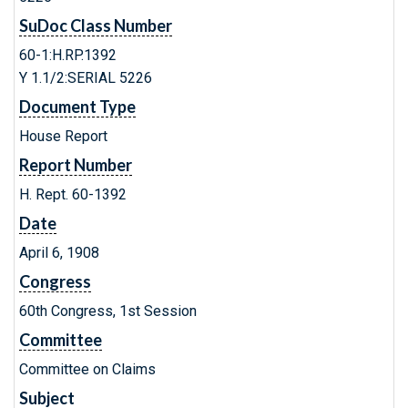
SuDoc Class Number
60-1:H.RP.1392
Y 1.1/2:SERIAL 5226
Document Type
House Report
Report Number
H. Rept. 60-1392
Date
April 6, 1908
Congress
60th Congress, 1st Session
Committee
Committee on Claims
Subject