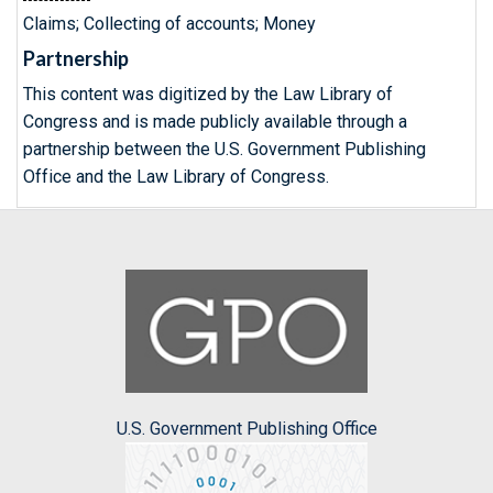
Claims; Collecting of accounts; Money
Partnership
This content was digitized by the Law Library of
Congress and is made publicly available through a
partnership between the U.S. Government Publishing
Office and the Law Library of Congress.
U.S. Government Publishing Office