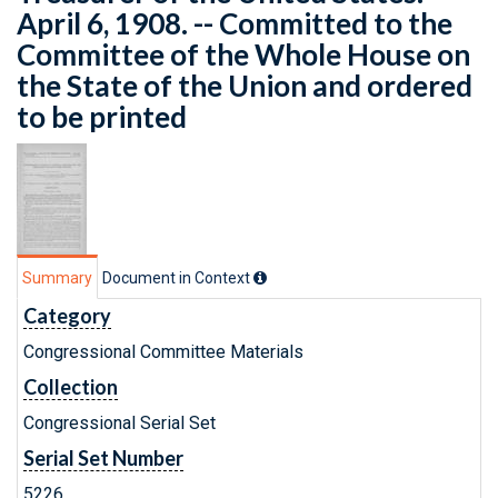
April 6, 1908. -- Committed to the
Committee of the Whole House on
the State of the Union and ordered
to be printed
Summary
Document in Context
Category
Congressional Committee Materials
Collection
Congressional Serial Set
Serial Set Number
5226