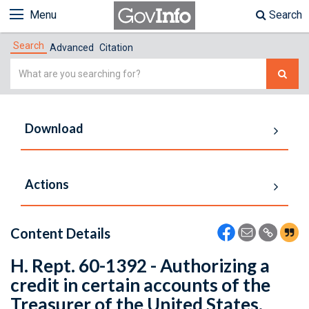
Menu
Search
Search
Advanced
Citation
Simple
Search
Download
Actions
Content Details
H. Rept. 60-1392 - Authorizing a
credit in certain accounts of the
Treasurer of the United States.