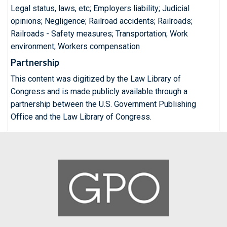
Legal status, laws, etc; Employers liability; Judicial
opinions; Negligence; Railroad accidents; Railroads;
Railroads - Safety measures; Transportation; Work
environment; Workers compensation
Partnership
This content was digitized by the Law Library of
Congress and is made publicly available through a
partnership between the U.S. Government Publishing
Office and the Law Library of Congress.