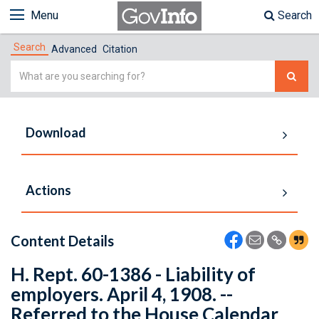
Menu
Search
Search
Advanced
Citation
Simple
Search
Download
Actions
Content Details
H. Rept. 60-1386 - Liability of
employers. April 4, 1908. --
Referred to the House Calendar