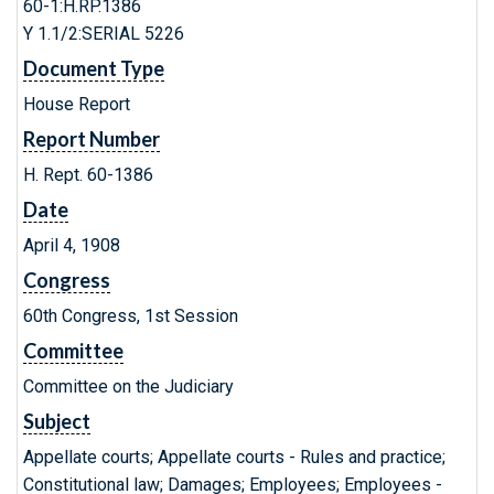
60-1:H.RP.1386
Y 1.1/2:SERIAL 5226
Document Type
House Report
Report Number
H. Rept. 60-1386
Date
April 4, 1908
Congress
60th Congress, 1st Session
Committee
Committee on the Judiciary
Subject
Appellate courts; Appellate courts - Rules and practice;
Constitutional law; Damages; Employees; Employees -