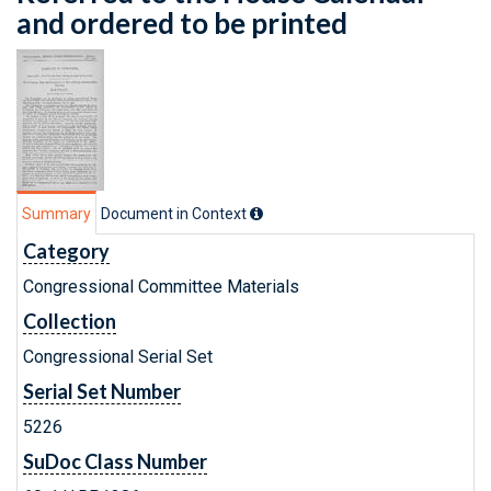
and ordered to be printed
Summary
Document in Context
Category
Congressional Committee Materials
Collection
Congressional Serial Set
Serial Set Number
5226
SuDoc Class Number