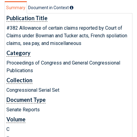
Summary
Document in Context
Publication Title
#382 Allowance of certain claims reported by Court of
Claims under Bowman and Tucker acts, French spoliation
claims, sea pay, and miscellaneous
Category
Proceedings of Congress and General Congressional
Publications
Collection
Congressional Serial Set
Document Type
Senate Reports
Volume
C