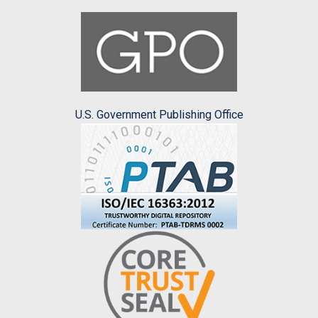
U.S. Government Publishing Office