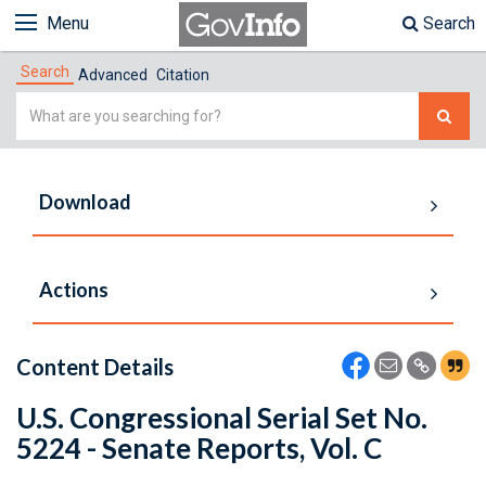
Menu
Search
Search
Advanced
Citation
Simple
Search
Download
Actions
Content Details
U.S. Congressional Serial Set No.
5224 - Senate Reports, Vol. C