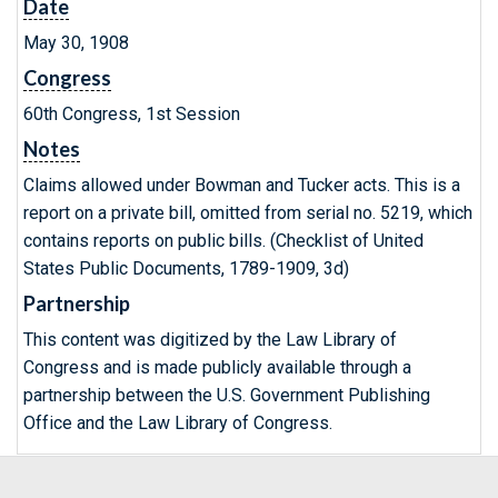
Date
May 30, 1908
Congress
60th Congress, 1st Session
Notes
Claims allowed under Bowman and Tucker acts. This is a
report on a private bill, omitted from serial no. 5219, which
contains reports on public bills. (Checklist of United
States Public Documents, 1789-1909, 3d)
Partnership
This content was digitized by the Law Library of
Congress and is made publicly available through a
partnership between the U.S. Government Publishing
Office and the Law Library of Congress.