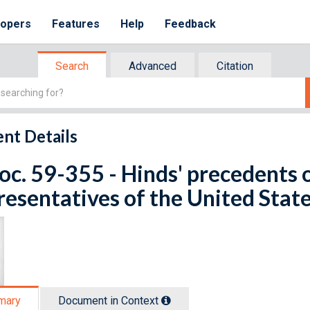
lopers
Features
Help
Feedback
Search
Advanced
Citation
nt Details
oc. 59-355 - Hinds' precedents 
esentatives of the United Stat
mary
Document in Context