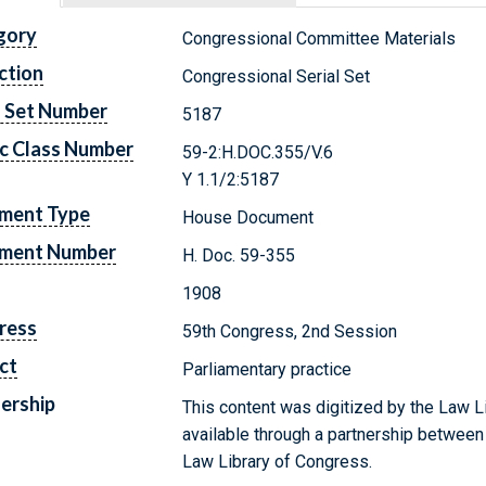
gory
Congressional Committee Materials
ction
Congressional Serial Set
l Set Number
5187
c Class Number
59-2:H.DOC.355/V.6
Y 1.1/2:5187
ment Type
House Document
ment Number
H. Doc. 59-355
1908
ress
59th Congress, 2nd Session
ct
Parliamentary practice
ership
This content was digitized by the Law L
available through a partnership between
Law Library of Congress.