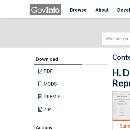
Browse
About
Deve
Simple
Search
Conte
Download
H. D
PDF
Repr
MODS
PREMIS
ZIP
Sum
Actions