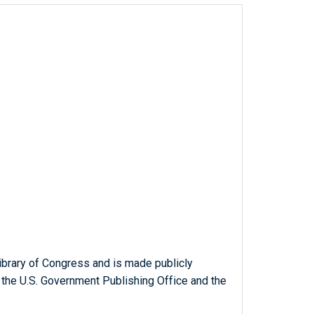
ibrary of Congress and is made publicly
 the U.S. Government Publishing Office and the