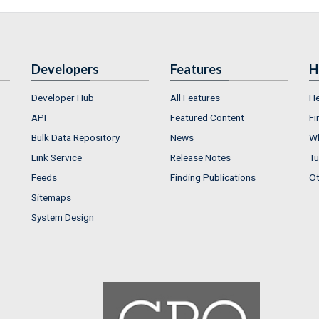
Developers
Features
H
Developer Hub
All Features
He
API
Featured Content
Fi
Bulk Data Repository
News
Wh
Link Service
Release Notes
Tu
Feeds
Finding Publications
Ot
Sitemaps
System Design