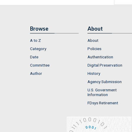
Browse
About
A to Z
About
Category
Policies
Date
Authentication
Committee
Digital Preservation
Author
History
Agency Submission
U.S. Government
Information
FDsys Retirement