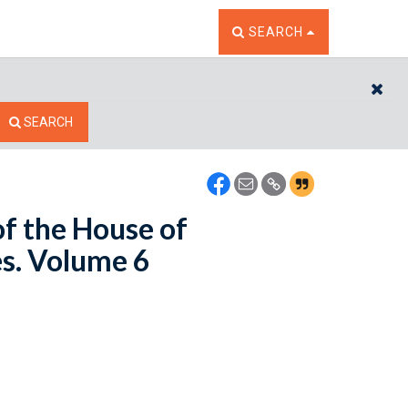
TOGGLE THE SEARCH W
SEARCH
CL
SEARCH
of the House of
es. Volume 6