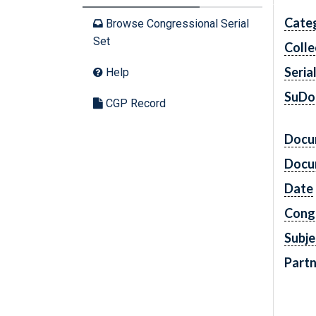
Cate
Browse Congressional Serial
Set
Colle
Seria
Help
SuDo
CGP Record
Docu
Docu
Date
Cong
Subje
Partn