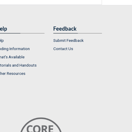
elp
Feedback
lp
Submit Feedback
nding Information
Contact Us
at's Available
torials and Handouts
her Resources