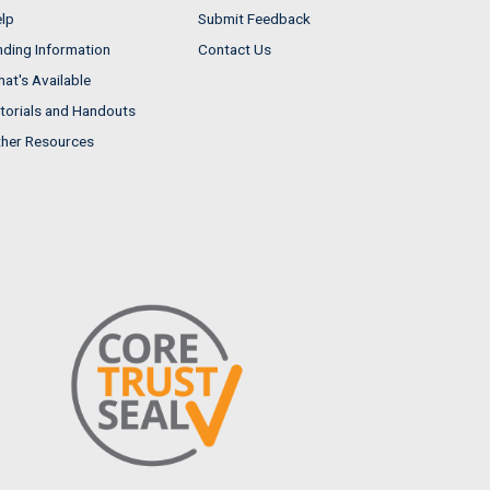
lp
Submit Feedback
nding Information
Contact Us
at's Available
torials and Handouts
her Resources