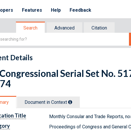
lopers
Features
Help
Feedback
Search
Advanced
Citation
nt Details
 Congressional Serial Set No. 
 74
mary
Document in Context
cation Title
Monthly Consular and Trade Reports, no
gory
Proceedings of Congress and General C