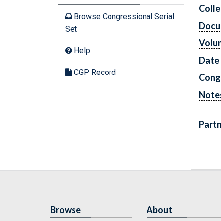
Colle
Browse Congressional Serial
Docu
Set
Volu
Help
Date
CGP Record
Cong
Note
Partn
Browse
About