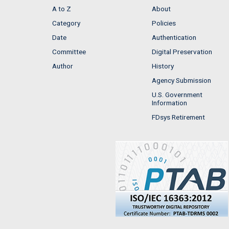
A to Z
About
Category
Policies
Date
Authentication
Committee
Digital Preservation
Author
History
Agency Submission
U.S. Government
Information
FDsys Retirement