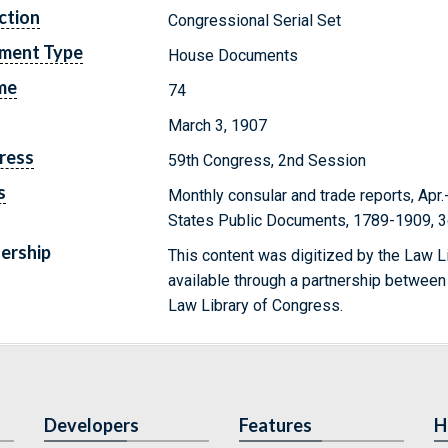
ction
Congressional Serial Set
ment Type
House Documents
me
74
March 3, 1907
ress
59th Congress, 2nd Session
s
Monthly consular and trade reports, Apr.
States Public Documents, 1789-1909, 3
ership
This content was digitized by the Law L
available through a partnership between
Law Library of Congress.
Developers
Features
H