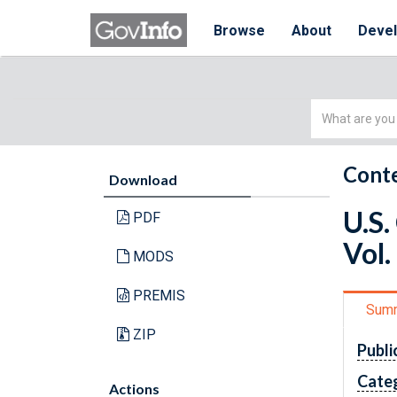
Browse
About
Deve
Simple
Search
Conte
Download
U.S.
PDF
Vol.
MODS
PREMIS
Sum
ZIP
Publi
Cate
Actions