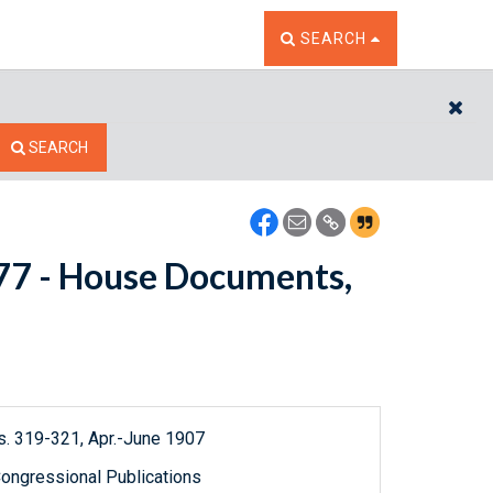
TOGGLE THE SEARCH W
SEARCH
CL
SEARCH
5177 - House Documents,
s. 319-321, Apr.-June 1907
ongressional Publications