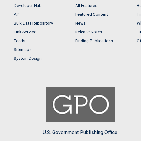
Developer Hub
All Features
He
API
Featured Content
Fi
Bulk Data Repository
News
Wh
Link Service
Release Notes
Tu
Feeds
Finding Publications
Ot
Sitemaps
System Design
U.S. Government Publishing Office