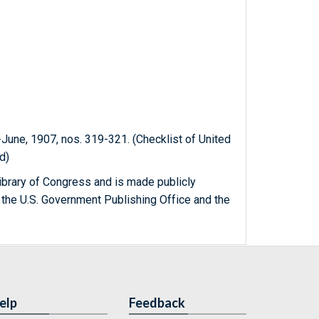
-June, 1907, nos. 319-321. (Checklist of United
d)
ibrary of Congress and is made publicly
 the U.S. Government Publishing Office and the
elp
Feedback