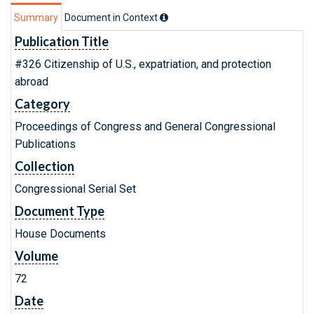
Summary
Document in Context
Publication Title
#326 Citizenship of U.S., expatriation, and protection
abroad
Category
Proceedings of Congress and General Congressional
Publications
Collection
Congressional Serial Set
Document Type
House Documents
Volume
72
Date