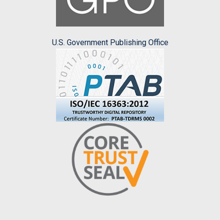
U.S. Government Publishing Office