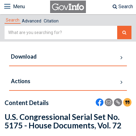
Menu
Search
Search
Advanced
Citation
Simple
Search
Download
Actions
Content Details
U.S. Congressional Serial Set No.
5175 - House Documents, Vol. 72