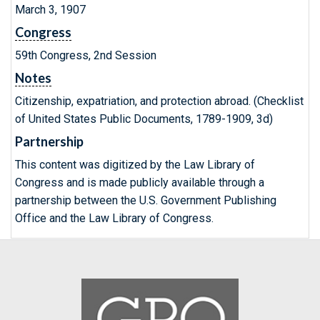
March 3, 1907
Congress
59th Congress, 2nd Session
Notes
Citizenship, expatriation, and protection abroad. (Checklist
of United States Public Documents, 1789-1909, 3d)
Partnership
This content was digitized by the Law Library of
Congress and is made publicly available through a
partnership between the U.S. Government Publishing
Office and the Law Library of Congress.