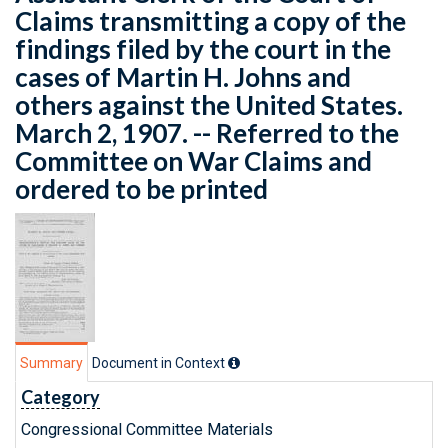
Claims transmitting a copy of the
findings filed by the court in the
cases of Martin H. Johns and
others against the United States.
March 2, 1907. -- Referred to the
Committee on War Claims and
ordered to be printed
Summary
Document in Context
Category
Congressional Committee Materials