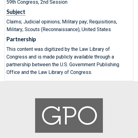
59th Congress, 2nd Session
Subject
Claims; Judicial opinions; Military pay; Requisitions,
Military; Scouts (Reconnaissance); United States
Partnership
This content was digitized by the Law Library of
Congress and is made publicly available through a
partnership between the U.S. Government Publishing
Office and the Law Library of Congress.