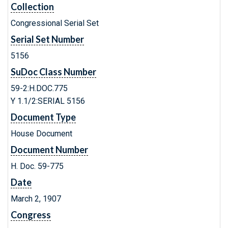
Collection
Congressional Serial Set
Serial Set Number
5156
SuDoc Class Number
59-2:H.DOC.775
Y 1.1/2:SERIAL 5156
Document Type
House Document
Document Number
H. Doc. 59-775
Date
March 2, 1907
Congress