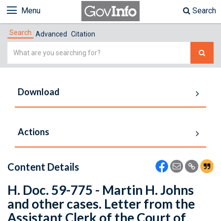
Menu
Search
Search
Advanced
Citation
Simple
Search
Download
Actions
Content Details
H. Doc. 59-775 - Martin H. Johns
and other cases. Letter from the
Assistant Clerk of the Court of