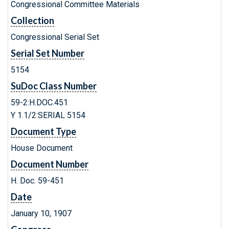
Congressional Committee Materials
Collection
Congressional Serial Set
Serial Set Number
5154
SuDoc Class Number
59-2:H.DOC.451
Y 1.1/2:SERIAL 5154
Document Type
House Document
Document Number
H. Doc. 59-451
Date
January 10, 1907