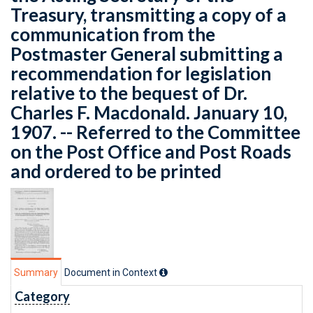
Treasury, transmitting a copy of a
communication from the
Postmaster General submitting a
recommendation for legislation
relative to the bequest of Dr.
Charles F. Macdonald. January 10,
1907. -- Referred to the Committee
on the Post Office and Post Roads
and ordered to be printed
Summary
Document in Context
Category