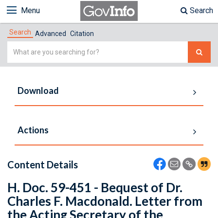
Menu
Search
Search
Advanced
Citation
Simple
Search
Download
Actions
Content Details
H. Doc. 59-451 - Bequest of Dr.
Charles F. Macdonald. Letter from
the Acting Secretary of the