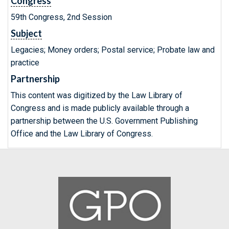
Congress
59th Congress, 2nd Session
Subject
Legacies; Money orders; Postal service; Probate law and
practice
Partnership
This content was digitized by the Law Library of
Congress and is made publicly available through a
partnership between the U.S. Government Publishing
Office and the Law Library of Congress.