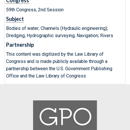
Congress
59th Congress, 2nd Session
Subject
Bodies of water; Channels (Hydraulic engineering);
Dredging; Hydrographic surveying; Navigation; Rivers
Partnership
This content was digitized by the Law Library of
Congress and is made publicly available through a
partnership between the U.S. Government Publishing
Office and the Law Library of Congress.