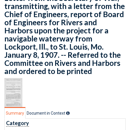
transmitting, with a letter from the
Chief of Engineers, report of Board
of Engineers for Rivers and
Harbors upon the project for a
navigable waterway from
Lockport, Ill., to St. Louis, Mo.
January 8, 1907. -- Referred to the
Committee on Rivers and Harbors
and ordered to be printed
Summary
Document in Context
Category