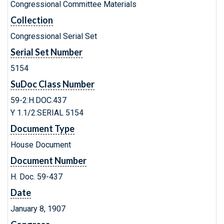
Congressional Committee Materials
Collection
Congressional Serial Set
Serial Set Number
5154
SuDoc Class Number
59-2:H.DOC.437
Y 1.1/2:SERIAL 5154
Document Type
House Document
Document Number
H. Doc. 59-437
Date
January 8, 1907