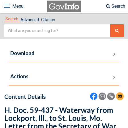
Menu
Search
Search
Advanced
Citation
Simple
Search
Download
Actions
Content Details
H. Doc. 59-437 - Waterway from
Lockport, Ill., to St. Louis, Mo.
Letter from the Secretary of War,