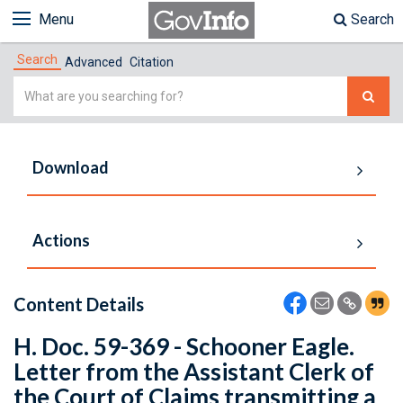
Menu
Search
Search
Advanced
Citation
Simple
Search
Download
Actions
Content Details
H. Doc. 59-369 - Schooner Eagle.
Letter from the Assistant Clerk of
the Court of Claims transmitting a