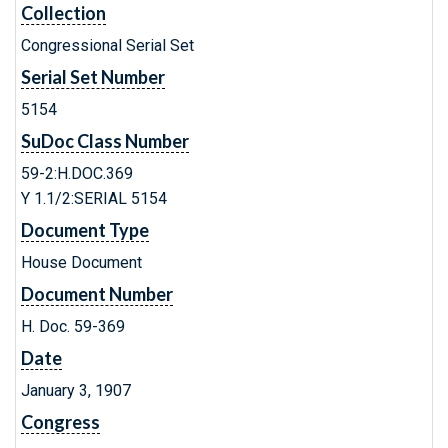
Collection
Congressional Serial Set
Serial Set Number
5154
SuDoc Class Number
59-2:H.DOC.369
Y 1.1/2:SERIAL 5154
Document Type
House Document
Document Number
H. Doc. 59-369
Date
January 3, 1907
Congress