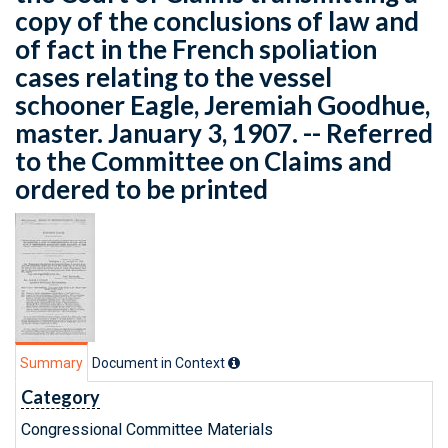
copy of the conclusions of law and
of fact in the French spoliation
cases relating to the vessel
schooner Eagle, Jeremiah Goodhue,
master. January 3, 1907. -- Referred
to the Committee on Claims and
ordered to be printed
Summary
Document in Context
Category
Congressional Committee Materials