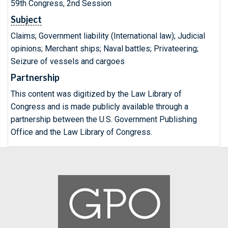
59th Congress, 2nd Session
Subject
Claims; Government liability (International law); Judicial
opinions; Merchant ships; Naval battles; Privateering;
Seizure of vessels and cargoes
Partnership
This content was digitized by the Law Library of
Congress and is made publicly available through a
partnership between the U.S. Government Publishing
Office and the Law Library of Congress.