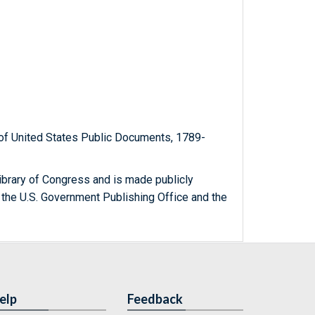
t of United States Public Documents, 1789-
ibrary of Congress and is made publicly
 the U.S. Government Publishing Office and the
elp
Feedback