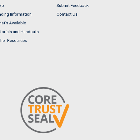
lp
Submit Feedback
nding Information
Contact Us
at's Available
torials and Handouts
her Resources