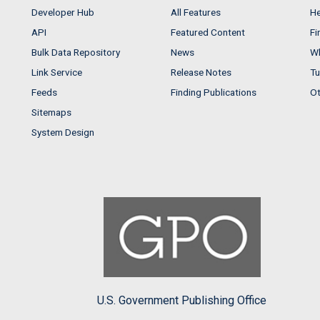
Developer Hub
All Features
He
API
Featured Content
Fi
Bulk Data Repository
News
Wh
Link Service
Release Notes
Tu
Feeds
Finding Publications
Ot
Sitemaps
System Design
U.S. Government Publishing Office