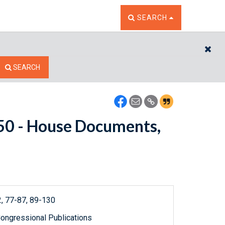
TOGGLE THE SEARCH W
SEARCH
CL
SEARCH
5150 - House Documents,
, 77-87, 89-130
ongressional Publications