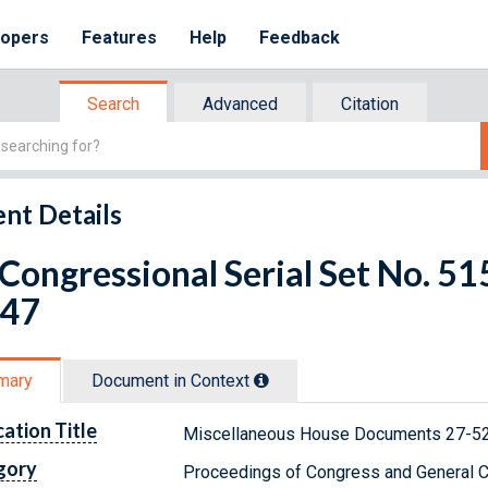
lopers
Features
Help
Feedback
Search
Advanced
Citation
nt Details
 Congressional Serial Set No. 
 47
mary
Document in Context
cation Title
Miscellaneous House Documents 27-52
gory
Proceedings of Congress and General C