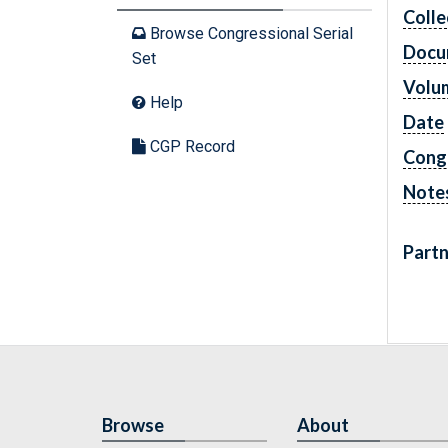
Colle
Browse Congressional Serial
Docu
Set
Volu
Help
Date
CGP Record
Cong
Note
Partn
Browse
About