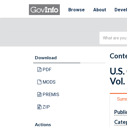
Browse
About
Deve
Simple
Search
Conte
Download
U.S.
PDF
Vol.
MODS
PREMIS
Sum
ZIP
Publi
Cate
Actions