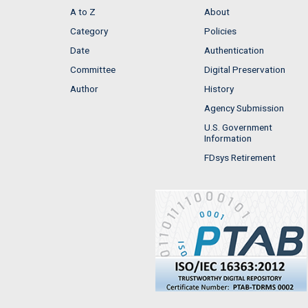
A to Z
About
Category
Policies
Date
Authentication
Committee
Digital Preservation
Author
History
Agency Submission
U.S. Government
Information
FDsys Retirement