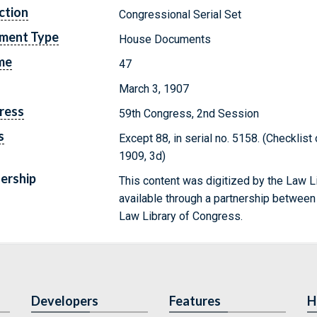
ction
Congressional Serial Set
ment Type
House Documents
me
47
March 3, 1907
ress
59th Congress, 2nd Session
s
Except 88, in serial no. 5158. (Checklis
1909, 3d)
ership
This content was digitized by the Law L
available through a partnership between
Law Library of Congress.
Developers
Features
H