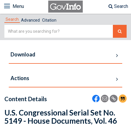
Menu
Search
Search
Advanced
Citation
Simple
Search
Download
Actions
Content Details
U.S. Congressional Serial Set No.
5149 - House Documents, Vol. 46