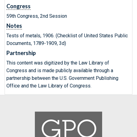
Congress
59th Congress, 2nd Session
Notes
Tests of metals, 1906. (Checklist of United States Public
Documents, 1789-1909, 3d)
Partnership
This content was digitized by the Law Library of
Congress and is made publicly available through a
partnership between the U.S. Government Publishing
Office and the Law Library of Congress.