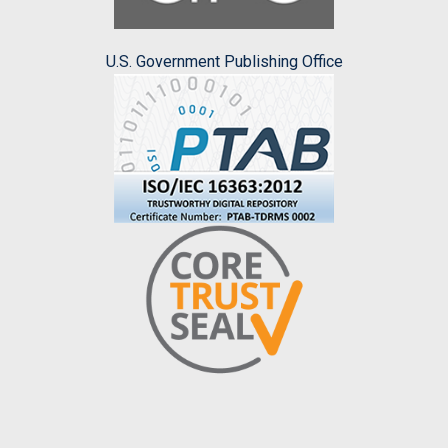
U.S. Government Publishing Office