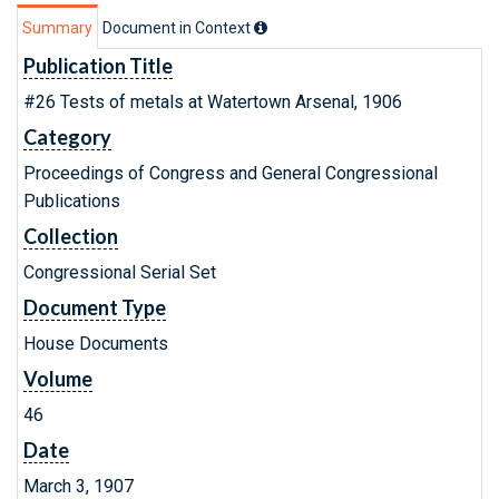
Summary
Document in Context
Publication Title
#26 Tests of metals at Watertown Arsenal, 1906
Category
Proceedings of Congress and General Congressional
Publications
Collection
Congressional Serial Set
Document Type
House Documents
Volume
46
Date
March 3, 1907