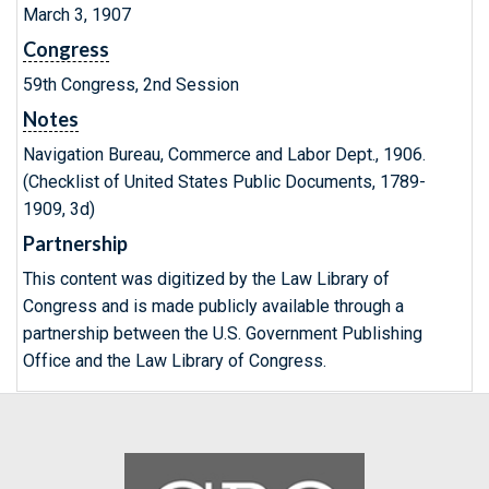
March 3, 1907
Congress
59th Congress, 2nd Session
Notes
Navigation Bureau, Commerce and Labor Dept., 1906.
(Checklist of United States Public Documents, 1789-
1909, 3d)
Partnership
This content was digitized by the Law Library of
Congress and is made publicly available through a
partnership between the U.S. Government Publishing
Office and the Law Library of Congress.