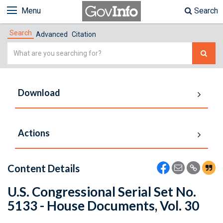
Menu
Search
Search
Advanced
Citation
Simple
Search
Download
Actions
Content Details
U.S. Congressional Serial Set No.
5133 - House Documents, Vol. 30