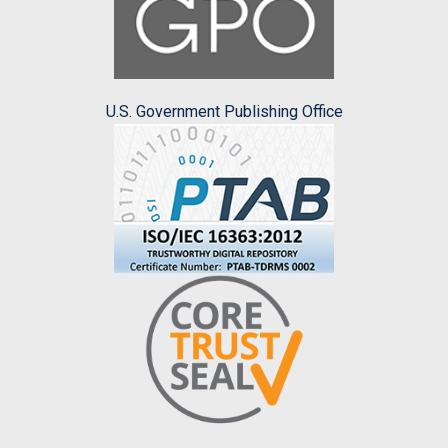
U.S. Government Publishing Office