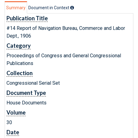
Summary
Document in Context
Publication Title
#14 Report of Navigation Bureau, Commerce and Labor
Dept., 1906
Category
Proceedings of Congress and General Congressional
Publications
Collection
Congressional Serial Set
Document Type
House Documents
Volume
30
Date