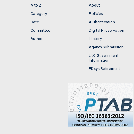
A to Z
About
Category
Policies
Date
Authentication
Committee
Digital Preservation
Author
History
Agency Submission
U.S. Government
Information
FDsys Retirement