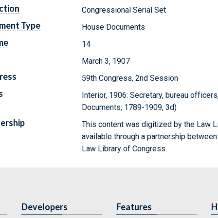
ction
Congressional Serial Set
ment Type
House Documents
me
14
March 3, 1907
ress
59th Congress, 2nd Session
s
Interior, 1906: Secretary, bureau officers
Documents, 1789-1909, 3d)
ership
This content was digitized by the Law L
available through a partnership between
Law Library of Congress.
Developers
Features
H