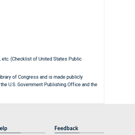
, etc. (Checklist of United States Public
ibrary of Congress and is made publicly
 the U.S. Government Publishing Office and the
elp
Feedback