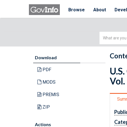
Browse
About
Deve
Simple
Search
Conte
Download
U.S.
PDF
Vol.
MODS
PREMIS
Sum
ZIP
Publi
Cate
Actions