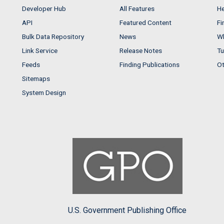
Developer Hub
All Features
He
API
Featured Content
Fi
Bulk Data Repository
News
Wh
Link Service
Release Notes
Tu
Feeds
Finding Publications
Ot
Sitemaps
System Design
U.S. Government Publishing Office