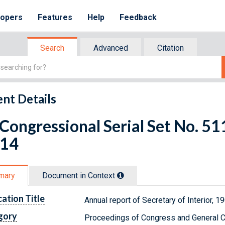
lopers
Features
Help
Feedback
Search
Advanced
Citation
nt Details
 Congressional Serial Set No. 
 14
mary
Document in Context
cation Title
Annual report of Secretary of Interior, 
gory
Proceedings of Congress and General C