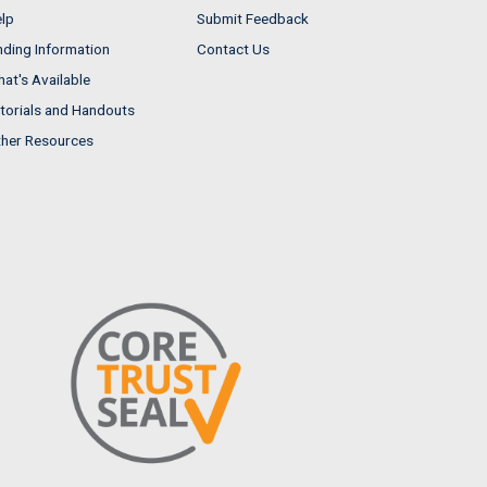
lp
Submit Feedback
nding Information
Contact Us
at's Available
torials and Handouts
her Resources