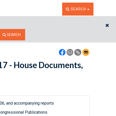
TOGGLE THE SEARCH W
SEARCH
CL
SEARCH
5117 - House Documents,
1906, and accompanying reports
ongressional Publications