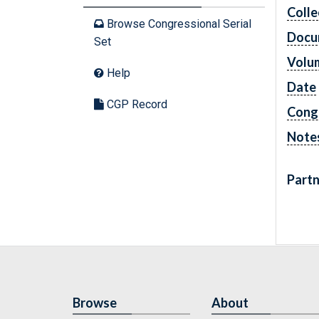
Colle
Browse Congressional Serial
Docu
Set
Volu
Help
Date
CGP Record
Cong
Note
Partn
Browse
About