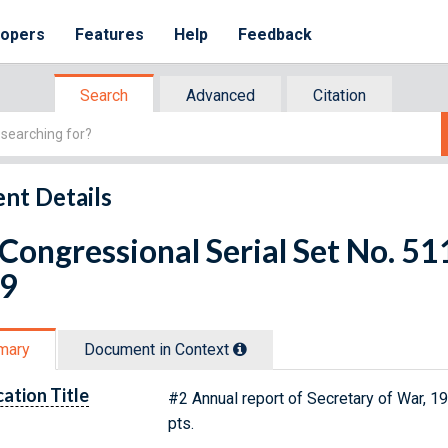
lopers
Features
Help
Feedback
Search
Advanced
Citation
nt Details
 Congressional Serial Set No. 
 9
mary
Document in Context
cation Title
#2 Annual report of Secretary of War, 19
pts.