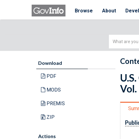
Browse
About
Deve
Simple
Search
Conte
Download
U.S.
PDF
Vol.
MODS
PREMIS
Sum
ZIP
Publi
Actions