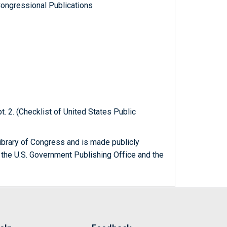
ongressional Publications
t. 2. (Checklist of United States Public
ibrary of Congress and is made publicly
 the U.S. Government Publishing Office and the