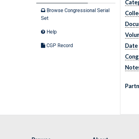
Cate
Browse Congressional Serial
Colle
Set
Docu
Help
Volu
Date
CGP Record
Cong
Note
Partn