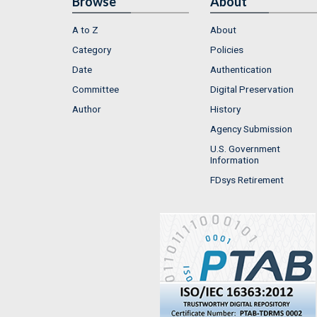
Browse
About
A to Z
About
Category
Policies
Date
Authentication
Committee
Digital Preservation
Author
History
Agency Submission
U.S. Government
Information
FDsys Retirement