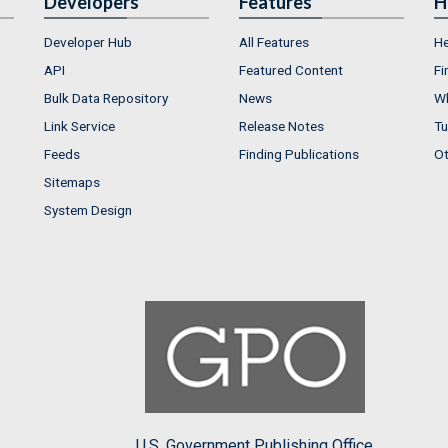
Developers
Features
H
Developer Hub
All Features
He
API
Featured Content
Fi
Bulk Data Repository
News
Wh
Link Service
Release Notes
Tu
Feeds
Finding Publications
Ot
Sitemaps
System Design
U.S. Government Publishing Office