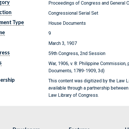
gory
Proceedings of Congress and General C
ction
Congressional Serial Set
ment Type
House Documents
me
9
March 3, 1907
ress
59th Congress, 2nd Session
s
War, 1906, v. 8: Philippine Commission, p
Documents, 1789-1909, 3d)
ership
This content was digitized by the Law L
available through a partnership between
Law Library of Congress.