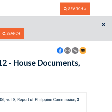
TOGGLE THE SEARCH W
SEARCH
CL
SEARCH
5112 - House Documents,
06, vol. 8; Report of Philippine Commission, 3