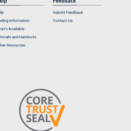
elp
Feedback
lp
Submit Feedback
nding Information
Contact Us
at's Available
torials and Handouts
her Resources