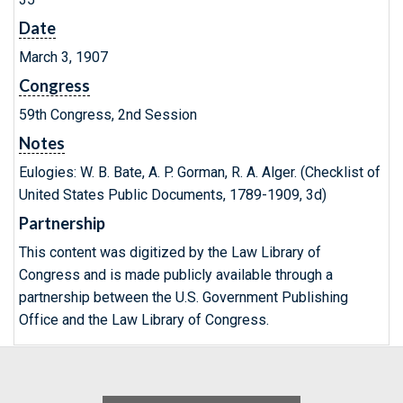
Date
March 3, 1907
Congress
59th Congress, 2nd Session
Notes
Eulogies: W. B. Bate, A. P. Gorman, R. A. Alger. (Checklist of
United States Public Documents, 1789-1909, 3d)
Partnership
This content was digitized by the Law Library of
Congress and is made publicly available through a
partnership between the U.S. Government Publishing
Office and the Law Library of Congress.