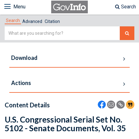
Menu
Search
Search
Advanced
Citation
Simple
Search
Download
Actions
Content Details
U.S. Congressional Serial Set No.
5102 - Senate Documents, Vol. 35