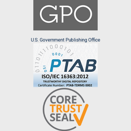
U.S. Government Publishing Office