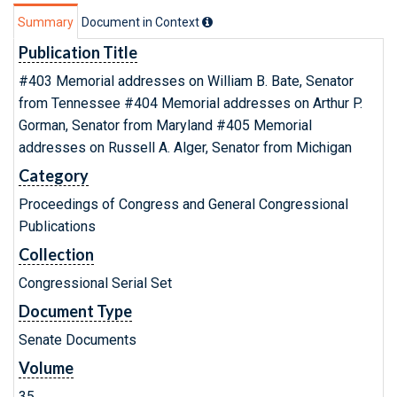
Summary
Document in Context
Publication Title
#403 Memorial addresses on William B. Bate, Senator
from Tennessee #404 Memorial addresses on Arthur P.
Gorman, Senator from Maryland #405 Memorial
addresses on Russell A. Alger, Senator from Michigan
Category
Proceedings of Congress and General Congressional
Publications
Collection
Congressional Serial Set
Document Type
Senate Documents
Volume
35