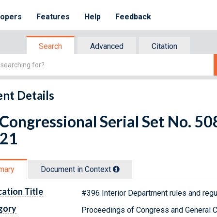
lopers
Features
Help
Feedback
Search
Advanced
Citation
nt Details
 Congressional Serial Set No. 5
 21
mary
Document in Context
cation Title
#396 Interior Department rules and regul
gory
Proceedings of Congress and General C