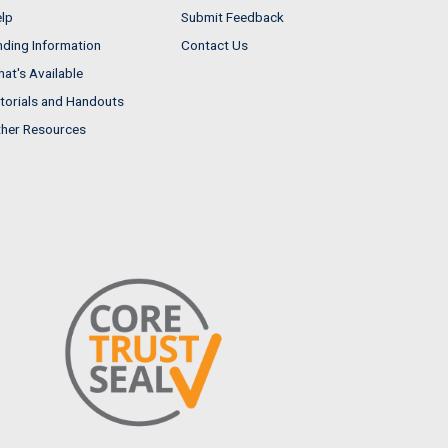
lp
Submit Feedback
nding Information
Contact Us
at's Available
torials and Handouts
her Resources