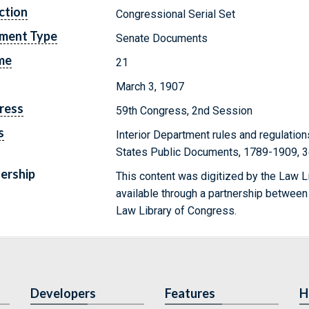
ction
Congressional Serial Set
ment Type
Senate Documents
me
21
March 3, 1907
ress
59th Congress, 2nd Session
s
Interior Department rules and regulations
States Public Documents, 1789-1909, 3
ership
This content was digitized by the Law L
available through a partnership between
Law Library of Congress.
Developers
Features
H