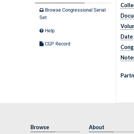
Colle
Browse Congressional Serial
Docu
Set
Volu
Help
Date
CGP Record
Cong
Note
Partn
Browse
About