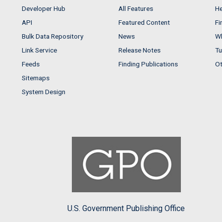
Developer Hub
All Features
He
API
Featured Content
Fi
Bulk Data Repository
News
Wh
Link Service
Release Notes
Tu
Feeds
Finding Publications
Ot
Sitemaps
System Design
U.S. Government Publishing Office