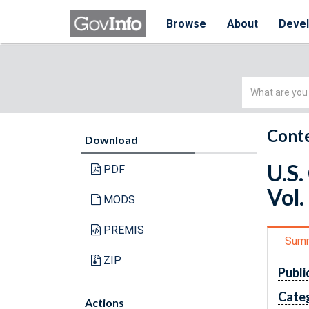
Browse
About
Deve
Simple
Search
Conte
Download
U.S.
PDF
Vol.
MODS
PREMIS
Sum
ZIP
Publi
Cate
Actions