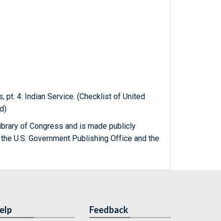
, pt. 4: Indian Service. (Checklist of United
d)
ibrary of Congress and is made publicly
 the U.S. Government Publishing Office and the
elp
Feedback