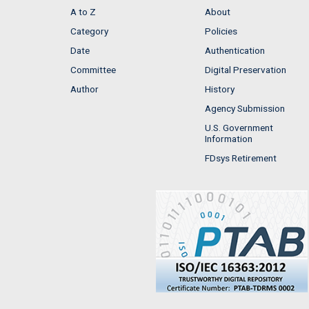
A to Z
About
Category
Policies
Date
Authentication
Committee
Digital Preservation
Author
History
Agency Submission
U.S. Government
Information
FDsys Retirement