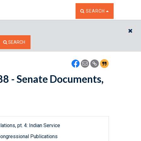
TOGGLE THE SEARCH W
SEARCH
CL
SEARCH
088 - Senate Documents,
ations, pt. 4: Indian Service
ongressional Publications