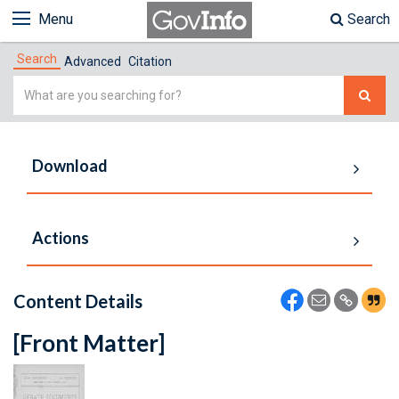
Menu
Search
Search
Advanced
Citation
Simple
Search
Download
Actions
Content Details
[Front Matter]