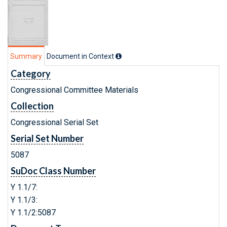
Summary
Document in Context
Category
Congressional Committee Materials
Collection
Congressional Serial Set
Serial Set Number
5087
SuDoc Class Number
Y 1.1/7:
Y 1.1/3:
Y 1.1/2:5087