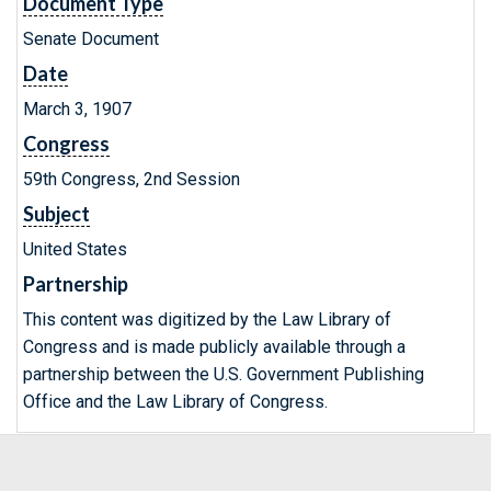
Document Type
Senate Document
Date
March 3, 1907
Congress
59th Congress, 2nd Session
Subject
United States
Partnership
This content was digitized by the Law Library of
Congress and is made publicly available through a
partnership between the U.S. Government Publishing
Office and the Law Library of Congress.