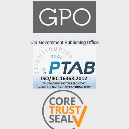
U.S. Government Publishing Office