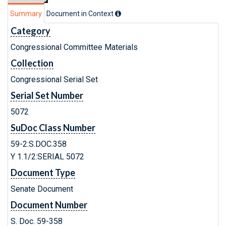
Summary
Document in Context
Category
Congressional Committee Materials
Collection
Congressional Serial Set
Serial Set Number
5072
SuDoc Class Number
59-2:S.DOC.358
Y 1.1/2:SERIAL 5072
Document Type
Senate Document
Document Number
S. Doc. 59-358