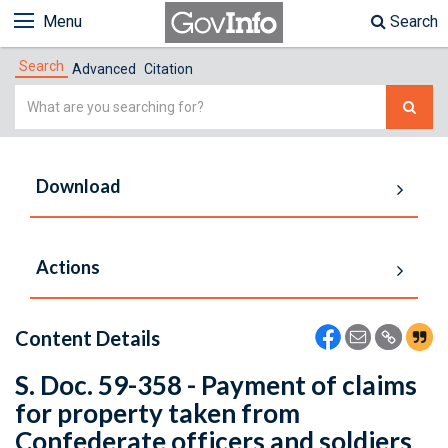
Menu
Search
Search
Advanced
Citation
Simple
Search
Download
Actions
Content Details
S. Doc. 59-358 - Payment of claims
for property taken from
Confederate officers and soldiers