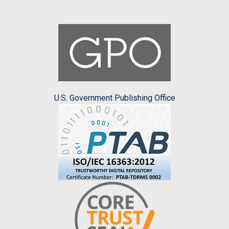
U.S. Government Publishing Office