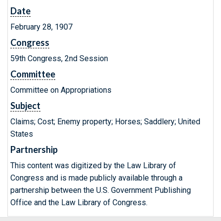
Date
February 28, 1907
Congress
59th Congress, 2nd Session
Committee
Committee on Appropriations
Subject
Claims; Cost; Enemy property; Horses; Saddlery; United
States
Partnership
This content was digitized by the Law Library of
Congress and is made publicly available through a
partnership between the U.S. Government Publishing
Office and the Law Library of Congress.