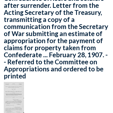
after surrender. Letter from the
Acting Secretary of the Treasury,
transmitting a copy of a
communication from the Secretary
of War submitting an estimate of
appropriation for the payment of
claims for property taken from
Confederate ... February 28, 1907. -
- Referred to the Committee on
Appropriations and ordered to be
printed