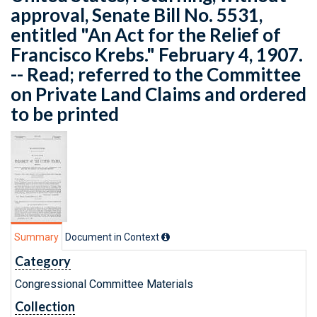
approval, Senate Bill No. 5531,
entitled "An Act for the Relief of
Francisco Krebs." February 4, 1907.
-- Read; referred to the Committee
on Private Land Claims and ordered
to be printed
Summary
Document in Context
Category
Congressional Committee Materials
Collection