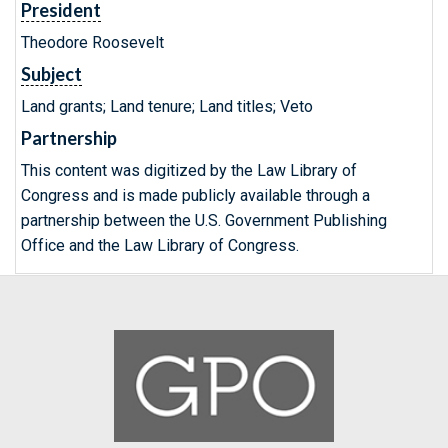
President
Theodore Roosevelt
Subject
Land grants; Land tenure; Land titles; Veto
Partnership
This content was digitized by the Law Library of
Congress and is made publicly available through a
partnership between the U.S. Government Publishing
Office and the Law Library of Congress.