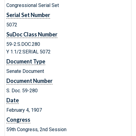
Congressional Serial Set
Serial Set Number
5072
SuDoc Class Number
59-2:S.DOC.280
Y 1.1/2:SERIAL 5072
Document Type
Senate Document
Document Number
S. Doc. 59-280
Date
February 4, 1907
Congress
59th Congress, 2nd Session