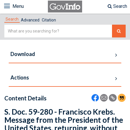
Menu
Search
Search
Advanced
Citation
Simple
Search
Download
Actions
Content Details
S. Doc. 59-280 - Francisco Krebs.
Message from the President of the
United States, returning, without