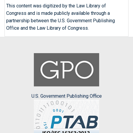
This content was digitized by the Law Library of
Congress and is made publicly available through a
partnership between the U.S. Government Publishing
Office and the Law Library of Congress.
U.S. Government Publishing Office