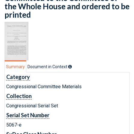
the Whole House and ordered to be
printed
Summary
Document in Context
Category
Congressional Committee Materials
Collection
Congressional Serial Set
Serial Set Number
5067-e