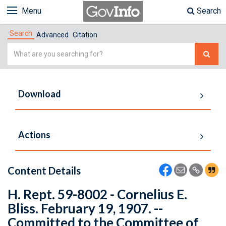
Menu
Search
Search
Advanced
Citation
Simple
Search
Download
Actions
Content Details
H. Rept. 59-8002 - Cornelius E.
Bliss. February 19, 1907. --
Committed to the Committee of