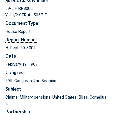
SuDoc Class Number
59-2:H.RP.8002
Y 1.1/2:SERIAL 5067-E
Document Type
House Report
Report Number
H. Rept. 59-8002
Date
February 19, 1907
Congress
59th Congress, 2nd Session
Subject
Claims; Military pensions; United States; Bliss, Cornelius
E
Partnership