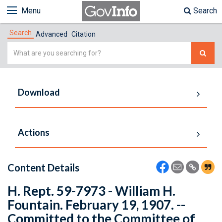
Menu
Search
Search
Advanced
Citation
Simple
Search
Download
Actions
Content Details
H. Rept. 59-7973 - William H.
Fountain. February 19, 1907. --
Committed to the Committee of