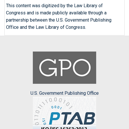
This content was digitized by the Law Library of
Congress and is made publicly available through a
partnership between the U.S. Government Publishing
Office and the Law Library of Congress.
U.S. Government Publishing Office