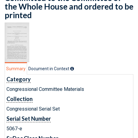
the Whole House and ordered to be
printed
Summary
Document in Context
Category
Congressional Committee Materials
Collection
Congressional Serial Set
Serial Set Number
5067-e