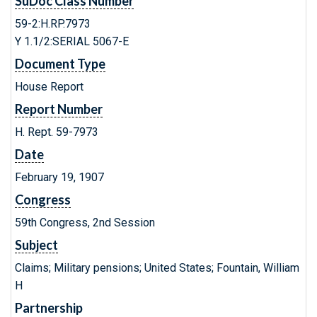
SuDoc Class Number
59-2:H.RP.7973
Y 1.1/2:SERIAL 5067-E
Document Type
House Report
Report Number
H. Rept. 59-7973
Date
February 19, 1907
Congress
59th Congress, 2nd Session
Subject
Claims; Military pensions; United States; Fountain, William
H
Partnership