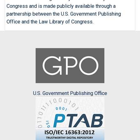
Congress and is made publicly available through a
partnership between the U.S. Government Publishing
Office and the Law Library of Congress.
U.S. Government Publishing Office