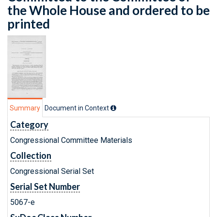
the Whole House and ordered to be
printed
Summary
Document in Context
Category
Congressional Committee Materials
Collection
Congressional Serial Set
Serial Set Number
5067-e