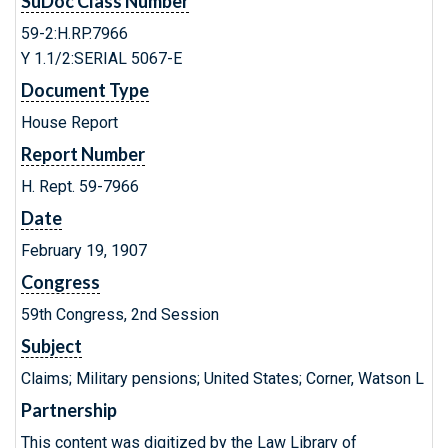
SuDoc Class Number
59-2:H.RP.7966
Y 1.1/2:SERIAL 5067-E
Document Type
House Report
Report Number
H. Rept. 59-7966
Date
February 19, 1907
Congress
59th Congress, 2nd Session
Subject
Claims; Military pensions; United States; Corner, Watson L
Partnership
This content was digitized by the Law Library of