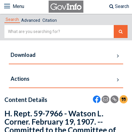
Menu
Search
Search
Advanced
Citation
Simple
Search
Download
Actions
Content Details
H. Rept. 59-7966 - Watson L.
Corner. February 19, 1907. --
Committed to the Committee of