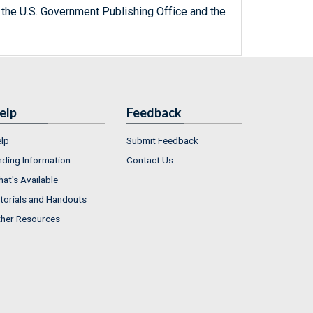
 the U.S. Government Publishing Office and the
elp
Feedback
lp
Submit Feedback
nding Information
Contact Us
at's Available
torials and Handouts
her Resources