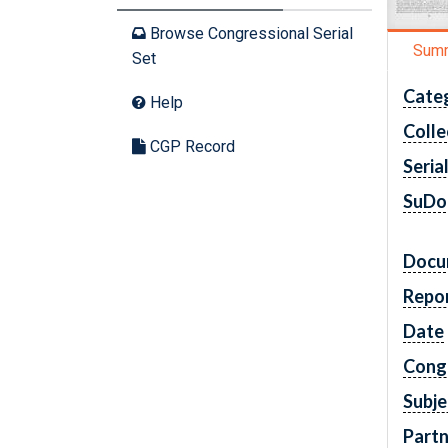
Browse Congressional Serial
Sum
Set
Cate
Help
Colle
CGP Record
Seria
SuDo
Docu
Repo
Date
Cong
Subje
Partn