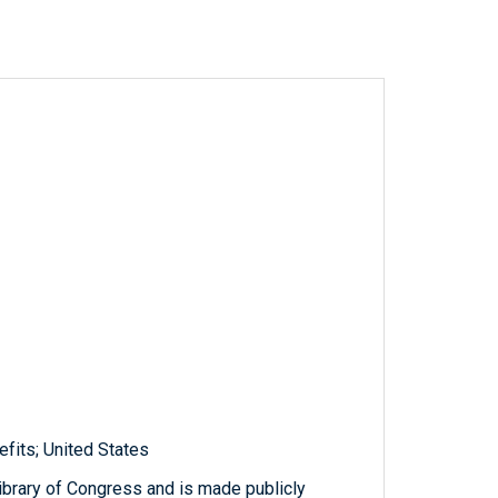
efits; United States
ibrary of Congress and is made publicly