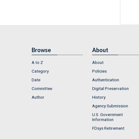
Browse
About
A to Z
About
Category
Policies
Date
Authentication
Committee
Digital Preservation
Author
History
Agency Submission
U.S. Government
Information
FDsys Retirement