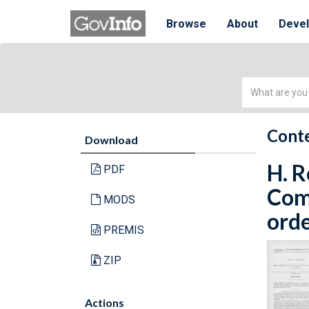
Browse
About
Deve
Simple
Search
Conte
Download
H. R
PDF
Com
MODS
orde
PREMIS
ZIP
Actions