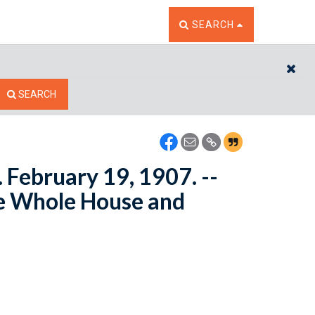
TOGGLE THE SEARCH W
SEARCH
CL
SEARCH
 February 19, 1907. --
e Whole House and