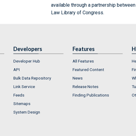
available through a partnership between
Law Library of Congress.
Developers
Features
H
Developer Hub
All Features
He
API
Featured Content
Fi
Bulk Data Repository
News
Wh
Link Service
Release Notes
Tu
Feeds
Finding Publications
Ot
Sitemaps
System Design