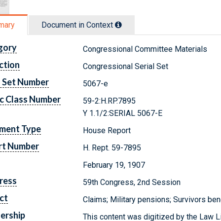
mary
Document in Context
gory
Congressional Committee Materials
ction
Congressional Serial Set
l Set Number
5067-e
c Class Number
59-2:H.RP.7895
Y 1.1/2:SERIAL 5067-E
ment Type
House Report
rt Number
H. Rept. 59-7895
February 19, 1907
ress
59th Congress, 2nd Session
ct
Claims; Military pensions; Survivors ben
ership
This content was digitized by the Law L