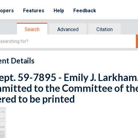
lopers
Features
Help
Feedback
Search
Advanced
Citation
nt Details
ept. 59-7895 - Emily J. Larkham.
mitted to the Committee of th
red to be printed