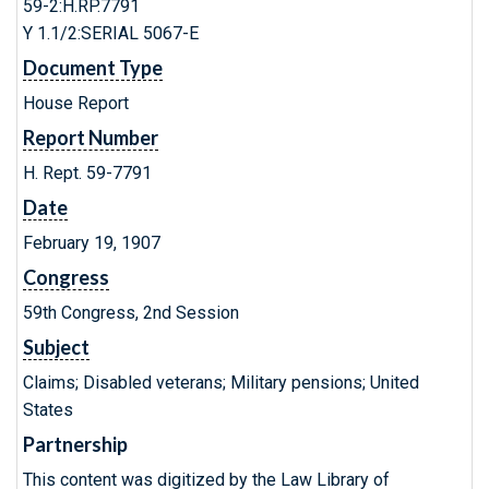
59-2:H.RP.7791
Y 1.1/2:SERIAL 5067-E
Document Type
House Report
Report Number
H. Rept. 59-7791
Date
February 19, 1907
Congress
59th Congress, 2nd Session
Subject
Claims; Disabled veterans; Military pensions; United
States
Partnership
This content was digitized by the Law Library of