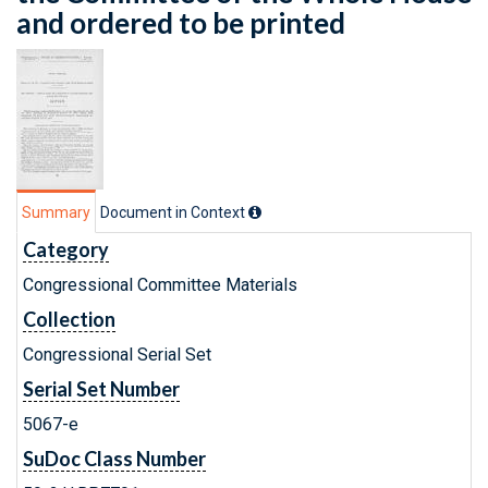
and ordered to be printed
Summary
Document in Context
Category
Congressional Committee Materials
Collection
Congressional Serial Set
Serial Set Number
5067-e
SuDoc Class Number