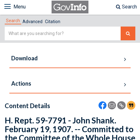
Menu
Search
Search
Advanced
Citation
Simple
Search
Download
Actions
Content Details
H. Rept. 59-7791 - John Shank.
February 19, 1907. -- Committed to
the Committee of the Whole House