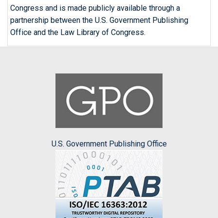
Congress and is made publicly available through a
partnership between the U.S. Government Publishing
Office and the Law Library of Congress.
U.S. Government Publishing Office