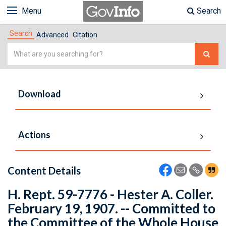
Menu
Search
Search
Advanced
Citation
Simple
Search
Download
Actions
Content Details
H. Rept. 59-7776 - Hester A. Coller.
February 19, 1907. -- Committed to
the Committee of the Whole House