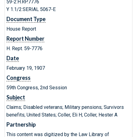
59-2:H.RP.7776
Y 1.1/2:SERIAL 5067-E
Document Type
House Report
Report Number
H. Rept. 59-7776
Date
February 19, 1907
Congress
59th Congress, 2nd Session
Subject
Claims; Disabled veterans; Military pensions; Survivors
benefits; United States; Coller, Eli H; Coller, Hester A
Partnership
This content was digitized by the Law Library of