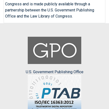
Congress and is made publicly available through a
partnership between the U.S. Government Publishing
Office and the Law Library of Congress.
U.S. Government Publishing Office