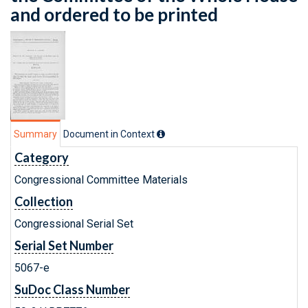
and ordered to be printed
Summary
Document in Context
Category
Congressional Committee Materials
Collection
Congressional Serial Set
Serial Set Number
5067-e
SuDoc Class Number