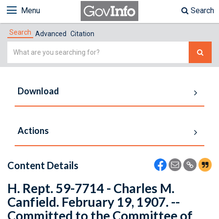
Menu
Search
Search
Advanced
Citation
Simple
Search
Download
Actions
Content Details
H. Rept. 59-7714 - Charles M.
Canfield. February 19, 1907. --
Committed to the Committee of