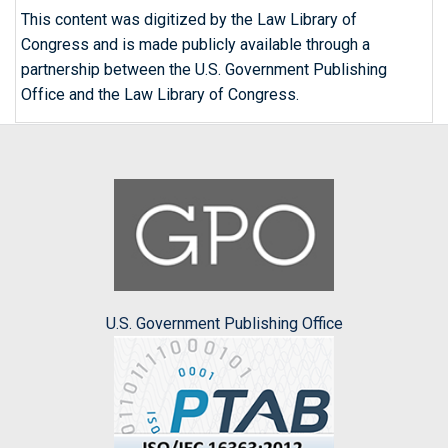
This content was digitized by the Law Library of
Congress and is made publicly available through a
partnership between the U.S. Government Publishing
Office and the Law Library of Congress.
U.S. Government Publishing Office