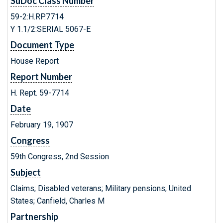
SuDoc Class Number
59-2:H.RP.7714
Y 1.1/2:SERIAL 5067-E
Document Type
House Report
Report Number
H. Rept. 59-7714
Date
February 19, 1907
Congress
59th Congress, 2nd Session
Subject
Claims; Disabled veterans; Military pensions; United
States; Canfield, Charles M
Partnership