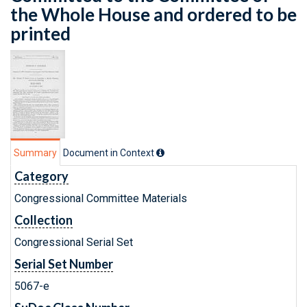
the Whole House and ordered to be
printed
Summary
Document in Context
Category
Congressional Committee Materials
Collection
Congressional Serial Set
Serial Set Number
5067-e