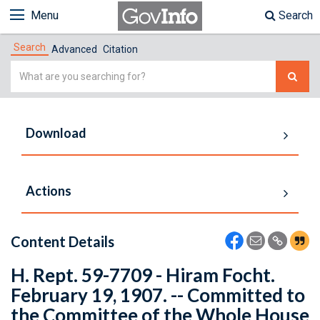
Menu
Search
Search
Advanced
Citation
Simple
Search
Download
Actions
Content Details
H. Rept. 59-7709 - Hiram Focht.
February 19, 1907. -- Committed to
the Committee of the Whole House