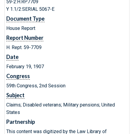
59-2:H.RP.7709
Y 1.1/2:SERIAL 5067-E
Document Type
House Report
Report Number
H. Rept. 59-7709
Date
February 19, 1907
Congress
59th Congress, 2nd Session
Subject
Claims; Disabled veterans; Military pensions; United
States
Partnership
This content was digitized by the Law Library of