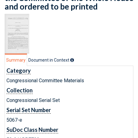
and ordered to be printed
Summary
Document in Context
Category
Congressional Committee Materials
Collection
Congressional Serial Set
Serial Set Number
5067-e
SuDoc Class Number