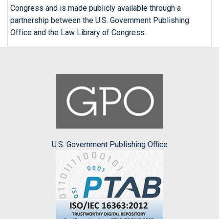
Congress and is made publicly available through a
partnership between the U.S. Government Publishing
Office and the Law Library of Congress.
U.S. Government Publishing Office