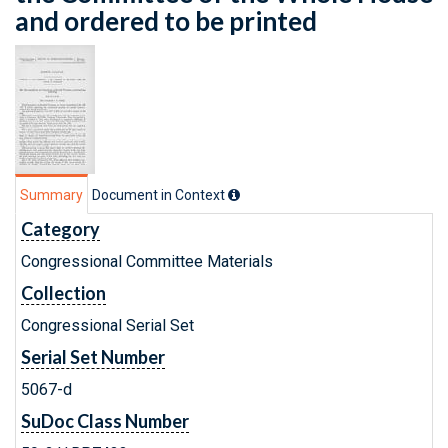
and ordered to be printed
Summary
Document in Context
Category
Congressional Committee Materials
Collection
Congressional Serial Set
Serial Set Number
5067-d
SuDoc Class Number