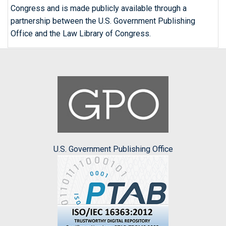
Congress and is made publicly available through a
partnership between the U.S. Government Publishing
Office and the Law Library of Congress.
U.S. Government Publishing Office