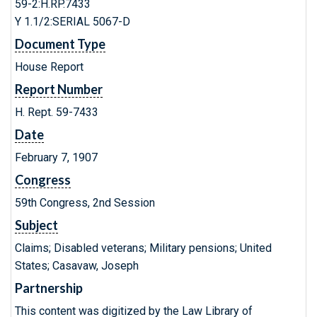
59-2:H.RP.7433
Y 1.1/2:SERIAL 5067-D
Document Type
House Report
Report Number
H. Rept. 59-7433
Date
February 7, 1907
Congress
59th Congress, 2nd Session
Subject
Claims; Disabled veterans; Military pensions; United
States; Casavaw, Joseph
Partnership
This content was digitized by the Law Library of