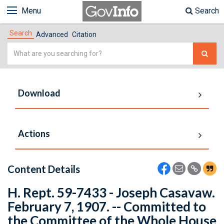
Menu
Search
Search
Advanced
Citation
Simple
Search
Download
Actions
Content Details
H. Rept. 59-7433 - Joseph Casavaw.
February 7, 1907. -- Committed to
the Committee of the Whole House