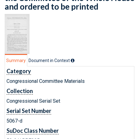
and ordered to be printed
Summary
Document in Context
Category
Congressional Committee Materials
Collection
Congressional Serial Set
Serial Set Number
5067-d
SuDoc Class Number