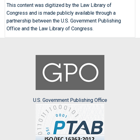
This content was digitized by the Law Library of
Congress and is made publicly available through a
partnership between the U.S. Government Publishing
Office and the Law Library of Congress.
U.S. Government Publishing Office