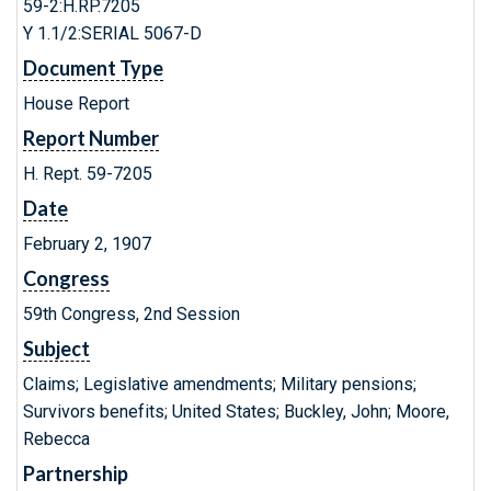
59-2:H.RP.7205
Y 1.1/2:SERIAL 5067-D
Document Type
House Report
Report Number
H. Rept. 59-7205
Date
February 2, 1907
Congress
59th Congress, 2nd Session
Subject
Claims; Legislative amendments; Military pensions;
Survivors benefits; United States; Buckley, John; Moore,
Rebecca
Partnership