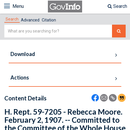
Menu
Search
Search
Advanced
Citation
Simple
Search
Download
Actions
Content Details
H. Rept. 59-7205 - Rebecca Moore.
February 2, 1907. -- Committed to
the Committee of the Whole House