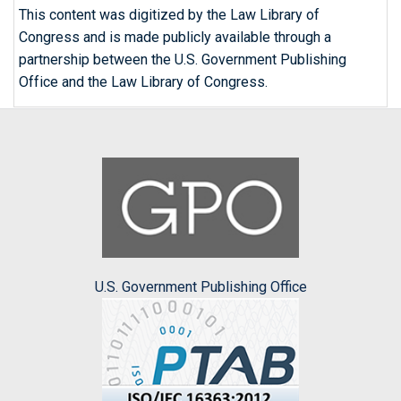
This content was digitized by the Law Library of
Congress and is made publicly available through a
partnership between the U.S. Government Publishing
Office and the Law Library of Congress.
U.S. Government Publishing Office