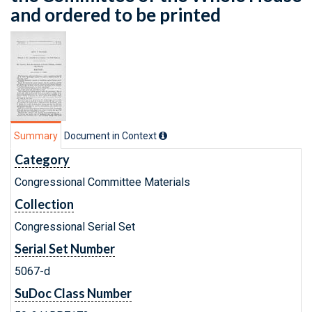
and ordered to be printed
Summary
Document in Context
Category
Congressional Committee Materials
Collection
Congressional Serial Set
Serial Set Number
5067-d
SuDoc Class Number