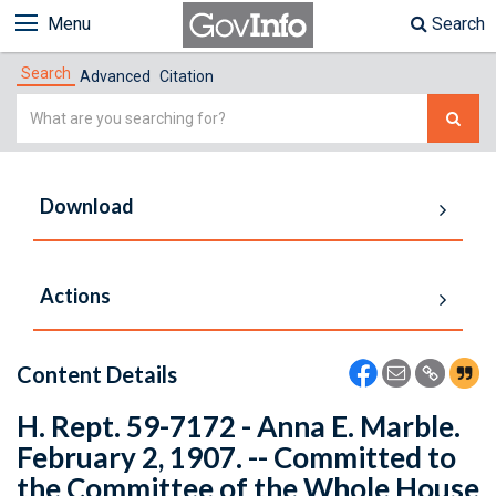
Menu
Search
Search
Advanced
Citation
Simple
Search
Download
Actions
Content Details
H. Rept. 59-7172 - Anna E. Marble.
February 2, 1907. -- Committed to
the Committee of the Whole House