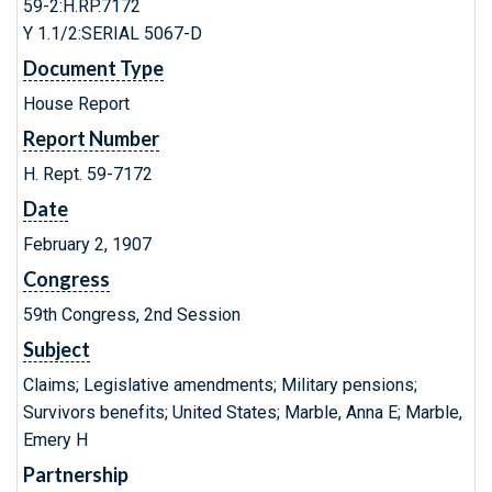
59-2:H.RP.7172
Y 1.1/2:SERIAL 5067-D
Document Type
House Report
Report Number
H. Rept. 59-7172
Date
February 2, 1907
Congress
59th Congress, 2nd Session
Subject
Claims; Legislative amendments; Military pensions;
Survivors benefits; United States; Marble, Anna E; Marble,
Emery H
Partnership