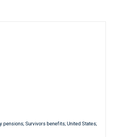
y pensions; Survivors benefits; United States;