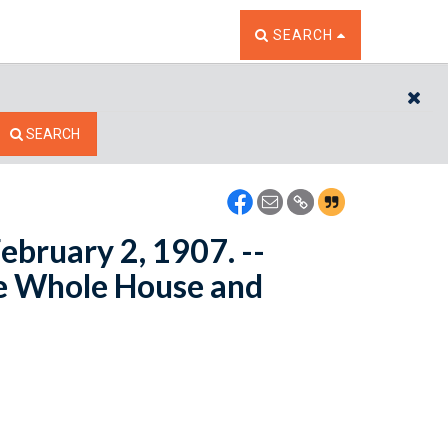
TOGGLE THE SEARCH W
SEARCH
CL
SEARCH
ebruary 2, 1907. --
e Whole House and