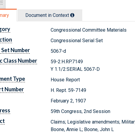
mary
Document in Context
gory
Congressional Committee Materials
ction
Congressional Serial Set
l Set Number
5067-d
c Class Number
59-2:H.RP.7149
Y 1.1/2:SERIAL 5067-D
ment Type
House Report
rt Number
H. Rept. 59-7149
February 2, 1907
ress
59th Congress, 2nd Session
ct
Claims; Legislative amendments; Militar
Boone, Annie L; Boone, John L