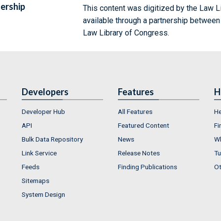
ership
This content was digitized by the Law L
available through a partnership between
Law Library of Congress.
Developers
Features
H
Developer Hub
All Features
He
API
Featured Content
Fi
Bulk Data Repository
News
Wh
Link Service
Release Notes
Tu
Feeds
Finding Publications
Ot
Sitemaps
System Design