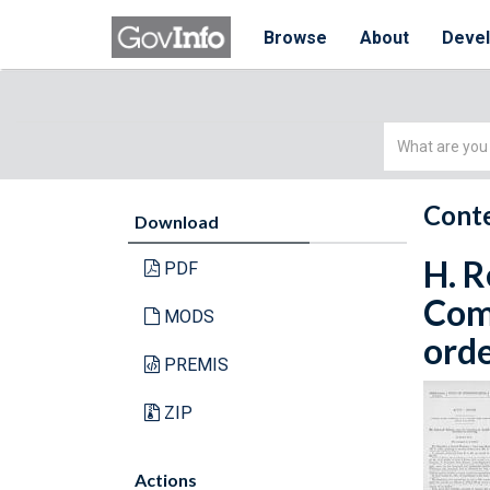
Browse
About
Deve
Simple
Search
Conte
Download
H. R
PDF
Com
MODS
orde
PREMIS
ZIP
Actions