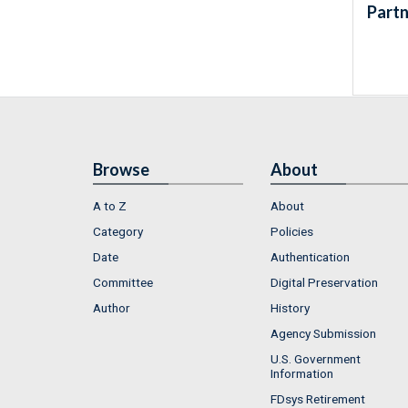
Partn
Browse
About
A to Z
About
Category
Policies
Date
Authentication
Committee
Digital Preservation
Author
History
Agency Submission
U.S. Government
Information
FDsys Retirement