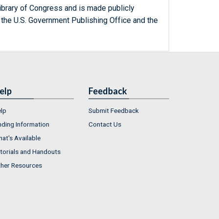
ibrary of Congress and is made publicly
 the U.S. Government Publishing Office and the
elp
Feedback
lp
Submit Feedback
nding Information
Contact Us
at's Available
torials and Handouts
her Resources