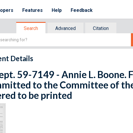
lopers
Features
Help
Feedback
Search
Advanced
Citation
nt Details
ept. 59-7149 - Annie L. Boone. F
mitted to the Committee of th
red to be printed