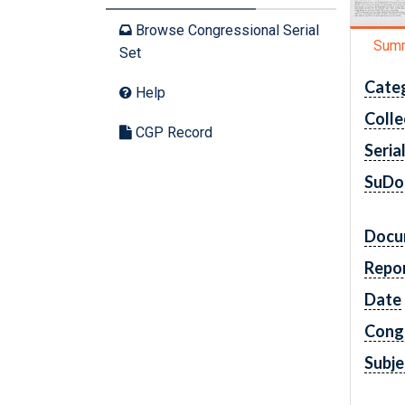
Browse Congressional Serial
Sum
Set
Cate
Help
Colle
CGP Record
Seria
SuDo
Docu
Repo
Date
Cong
Subje