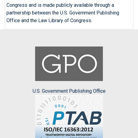
Congress and is made publicly available through a
partnership between the U.S. Government Publishing
Office and the Law Library of Congress.
U.S. Government Publishing Office