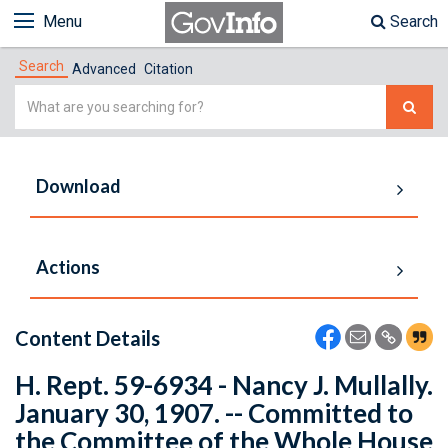
Menu
Search
Search
Advanced
Citation
Simple
Search
Download
Actions
Content Details
H. Rept. 59-6934 - Nancy J. Mullally.
January 30, 1907. -- Committed to
the Committee of the Whole House