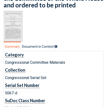
and ordered to be printed
Summary
Document in Context
Category
Congressional Committee Materials
Collection
Congressional Serial Set
Serial Set Number
5067-d
SuDoc Class Number