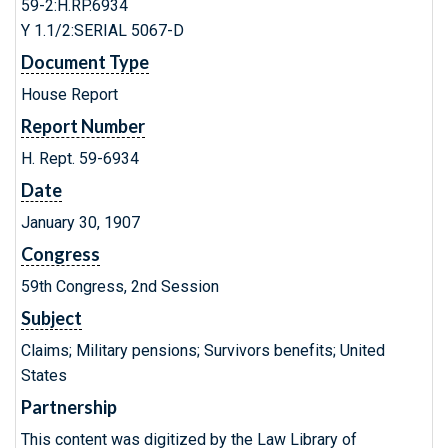
59-2:H.RP.6934
Y 1.1/2:SERIAL 5067-D
Document Type
House Report
Report Number
H. Rept. 59-6934
Date
January 30, 1907
Congress
59th Congress, 2nd Session
Subject
Claims; Military pensions; Survivors benefits; United
States
Partnership
This content was digitized by the Law Library of