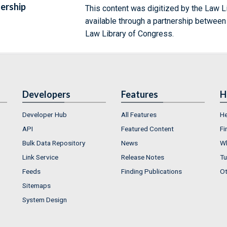
ership
This content was digitized by the Law L
available through a partnership between
Law Library of Congress.
Developers
Features
H
Developer Hub
All Features
He
API
Featured Content
Fi
Bulk Data Repository
News
Wh
Link Service
Release Notes
Tu
Feeds
Finding Publications
Ot
Sitemaps
System Design