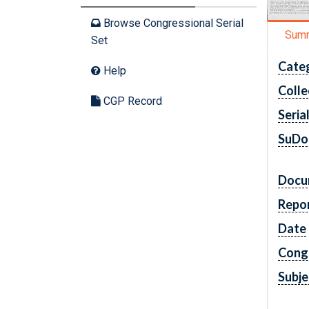
Browse Congressional Serial
Sum
Set
Cate
Help
Colle
CGP Record
Seria
SuDo
Docu
Repo
Date
Cong
Subje