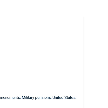
amendments; Military pensions; United States;