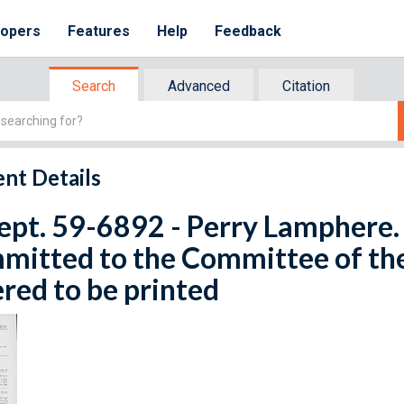
lopers
Features
Help
Feedback
Search
Advanced
Citation
nt Details
ept. 59-6892 - Perry Lamphere. 
mitted to the Committee of th
red to be printed