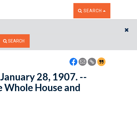
TOGGLE THE SEARCH W
SEARCH
CL
SEARCH
January 28, 1907. --
e Whole House and