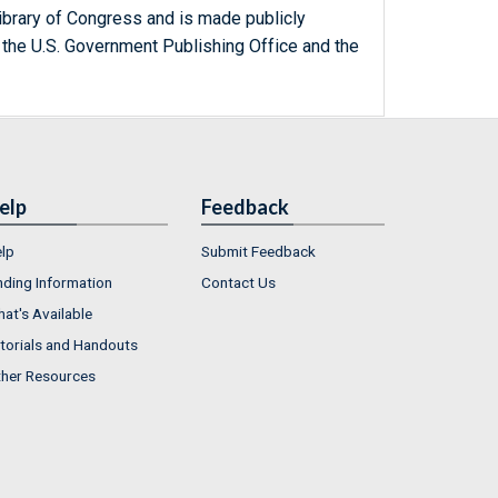
ibrary of Congress and is made publicly
 the U.S. Government Publishing Office and the
elp
Feedback
lp
Submit Feedback
nding Information
Contact Us
at's Available
torials and Handouts
her Resources