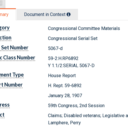
mary
Document in Context
gory
Congressional Committee Materials
ction
Congressional Serial Set
l Set Number
5067-d
c Class Number
59-2:H.RP.6892
Y 1.1/2:SERIAL 5067-D
ment Type
House Report
rt Number
H. Rept. 59-6892
January 28, 1907
ress
59th Congress, 2nd Session
ct
Claims; Disabled veterans; Legislative 
Lamphere, Perry