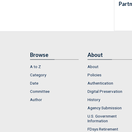
Partn
Browse
About
A to Z
About
Category
Policies
Date
Authentication
Committee
Digital Preservation
Author
History
Agency Submission
U.S. Government
Information
FDsys Retirement