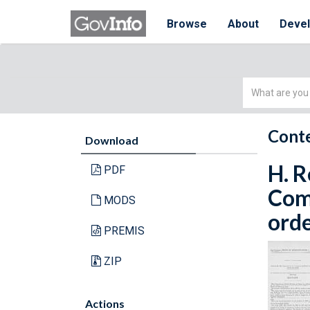
Browse
About
Deve
Simple
Search
Conte
Download
H. R
PDF
Com
MODS
orde
PREMIS
ZIP
Actions