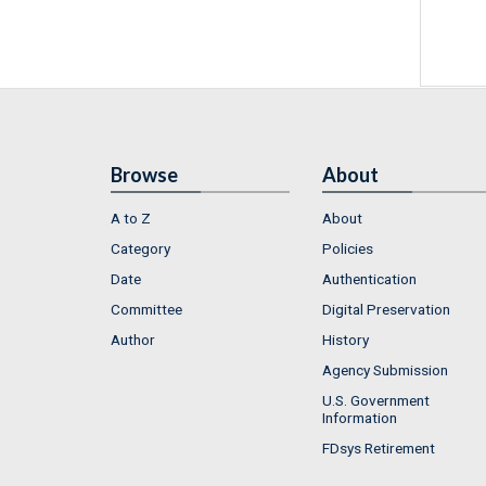
Browse
About
A to Z
About
Category
Policies
Date
Authentication
Committee
Digital Preservation
Author
History
Agency Submission
U.S. Government
Information
FDsys Retirement