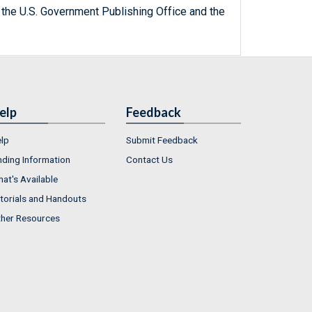
 the U.S. Government Publishing Office and the
elp
Feedback
lp
Submit Feedback
nding Information
Contact Us
at's Available
torials and Handouts
her Resources