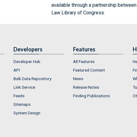
available through a partnership between
Law Library of Congress.
Developers
Features
H
Developer Hub
All Features
He
API
Featured Content
Fi
Bulk Data Repository
News
Wh
Link Service
Release Notes
Tu
Feeds
Finding Publications
Ot
Sitemaps
System Design