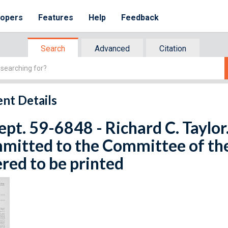
lopers
Features
Help
Feedback
Search
Advanced
Citation
nt Details
ept. 59-6848 - Richard C. Taylor
mitted to the Committee of th
red to be printed