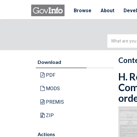
Browse
About
Deve
Simple
Search
Conte
Download
H. R
PDF
Com
MODS
orde
PREMIS
ZIP
Actions