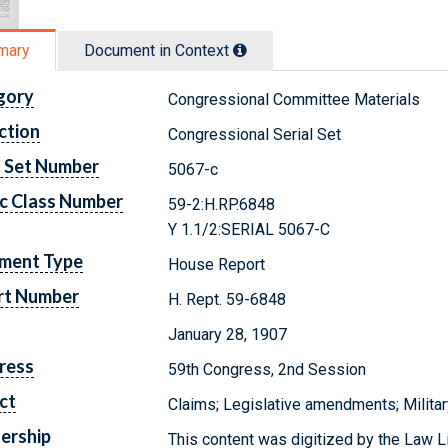
mary
Document in Context
gory
Congressional Committee Materials
ction
Congressional Serial Set
l Set Number
5067-c
c Class Number
59-2:H.RP.6848
Y 1.1/2:SERIAL 5067-C
ment Type
House Report
rt Number
H. Rept. 59-6848
January 28, 1907
ress
59th Congress, 2nd Session
ct
Claims; Legislative amendments; Militar
ership
This content was digitized by the Law L