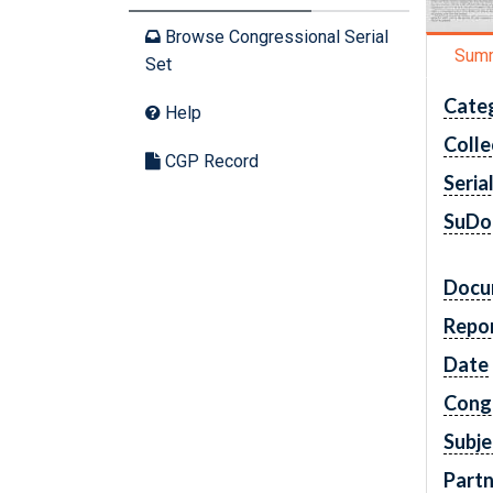
Browse Congressional Serial
Sum
Set
Cate
Help
Colle
CGP Record
Seria
SuDo
Docu
Repo
Date
Cong
Subje
Partn