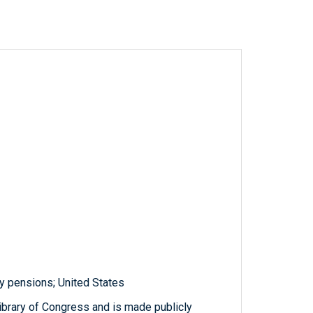
y pensions; United States
ibrary of Congress and is made publicly