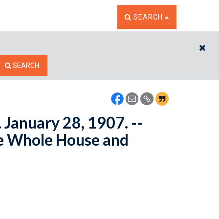
TOGGLE THE SEARCH W
SEARCH
CL
SEARCH
. January 28, 1907. --
e Whole House and