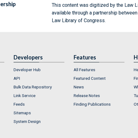
ership
This content was digitized by the Law L
available through a partnership between
Law Library of Congress.
Developers
Features
H
Developer Hub
All Features
He
API
Featured Content
Fi
Bulk Data Repository
News
Wh
Link Service
Release Notes
Tu
Feeds
Finding Publications
Ot
Sitemaps
System Design