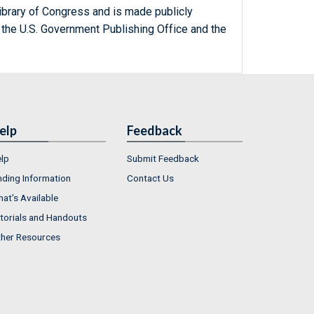
ibrary of Congress and is made publicly
 the U.S. Government Publishing Office and the
elp
Feedback
lp
Submit Feedback
nding Information
Contact Us
at's Available
torials and Handouts
her Resources