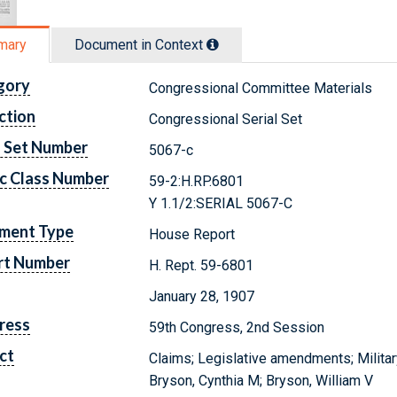
mary
Document in Context
gory
Congressional Committee Materials
ction
Congressional Serial Set
l Set Number
5067-c
c Class Number
59-2:H.RP.6801
Y 1.1/2:SERIAL 5067-C
ment Type
House Report
rt Number
H. Rept. 59-6801
January 28, 1907
ress
59th Congress, 2nd Session
ct
Claims; Legislative amendments; Militar
Bryson, Cynthia M; Bryson, William V