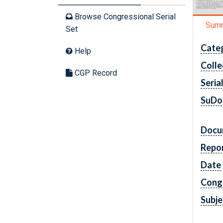
Browse Congressional Serial
Sum
Set
Cate
Help
Colle
CGP Record
Seria
SuDo
Docu
Repo
Date
Cong
Subje