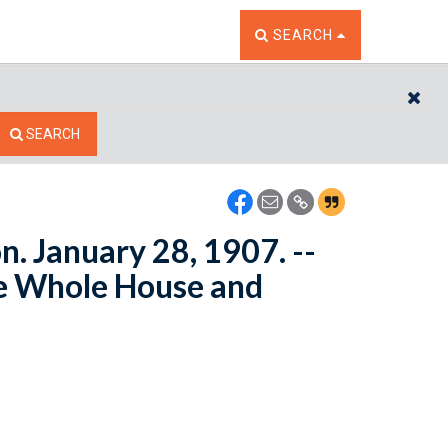
TOGGLE THE SEARCH W
SEARCH
CL
SEARCH
n. January 28, 1907. --
e Whole House and