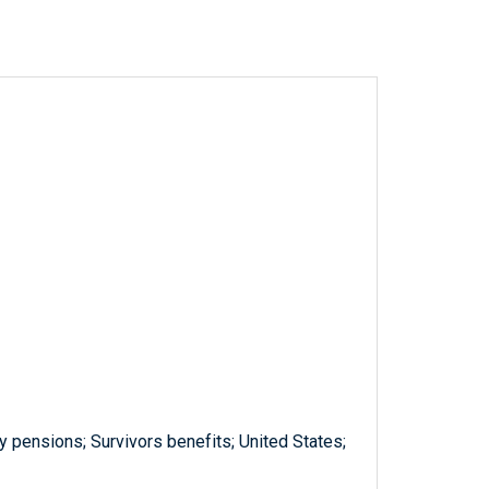
y pensions; Survivors benefits; United States;