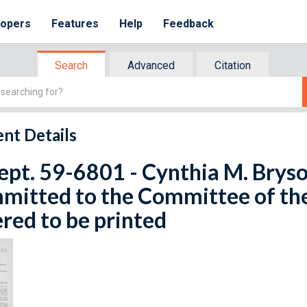
lopers
Features
Help
Feedback
Search
Advanced
Citation
nt Details
ept. 59-6801 - Cynthia M. Bryso
mitted to the Committee of th
red to be printed