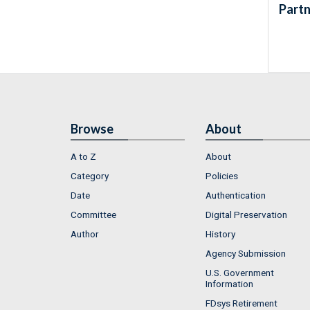
Partn
Browse
About
A to Z
About
Category
Policies
Date
Authentication
Committee
Digital Preservation
Author
History
Agency Submission
U.S. Government
Information
FDsys Retirement