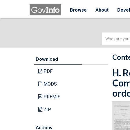
Browse
About
Deve
Simple
Search
Conte
Download
H. R
PDF
Com
MODS
orde
PREMIS
ZIP
Actions