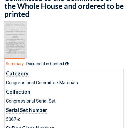
the Whole House and ordered to be
printed
Summary
Document in Context
Category
Congressional Committee Materials
Collection
Congressional Serial Set
Serial Set Number
5067-c