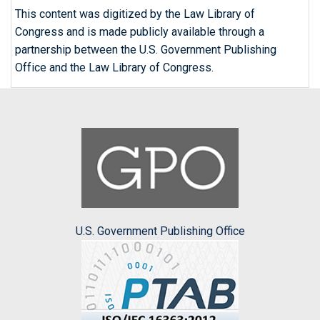
This content was digitized by the Law Library of
Congress and is made publicly available through a
partnership between the U.S. Government Publishing
Office and the Law Library of Congress.
U.S. Government Publishing Office