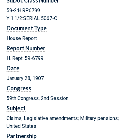
SuDoc Class Number
59-2:H.RP.6799
Y 1.1/2:SERIAL 5067-C
Document Type
House Report
Report Number
H. Rept. 59-6799
Date
January 28, 1907
Congress
59th Congress, 2nd Session
Subject
Claims; Legislative amendments; Military pensions;
United States
Partnership