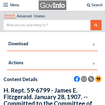
Menu
Search
Search
Advanced
Citation
Simple
Search
Download
Actions
Content Details
H. Rept. 59-6799 - James E.
Fitzgerald. January 28, 1907. --
Committed to the Committee of