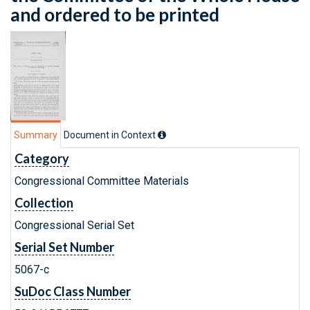
and ordered to be printed
Summary
Document in Context
Category
Congressional Committee Materials
Collection
Congressional Serial Set
Serial Set Number
5067-c
SuDoc Class Number