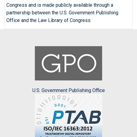
Congress and is made publicly available through a
partnership between the U.S. Government Publishing
Office and the Law Library of Congress.
U.S. Government Publishing Office