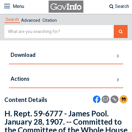
Menu
Search
Search
Advanced
Citation
Simple
Search
Download
Actions
Content Details
H. Rept. 59-6777 - James Pool.
January 28, 1907. -- Committed to
the Committee of the Whole House