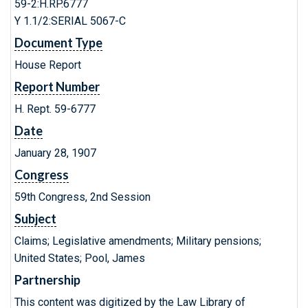
59-2:H.RP.6777
Y 1.1/2:SERIAL 5067-C
Document Type
House Report
Report Number
H. Rept. 59-6777
Date
January 28, 1907
Congress
59th Congress, 2nd Session
Subject
Claims; Legislative amendments; Military pensions;
United States; Pool, James
Partnership
This content was digitized by the Law Library of