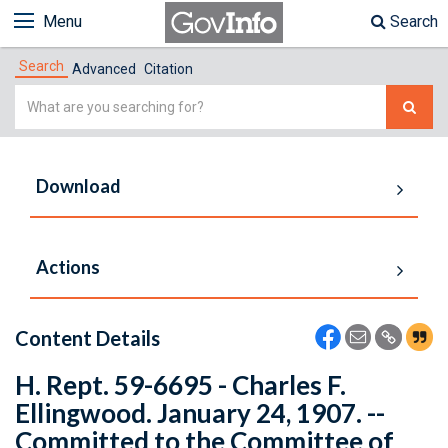
Menu
Search
Search
Advanced
Citation
Simple
Search
Download
Actions
Content Details
H. Rept. 59-6695 - Charles F.
Ellingwood. January 24, 1907. --
Committed to the Committee of