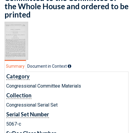
the Whole House and ordered to be
printed
Summary
Document in Context
Category
Congressional Committee Materials
Collection
Congressional Serial Set
Serial Set Number
5067-c