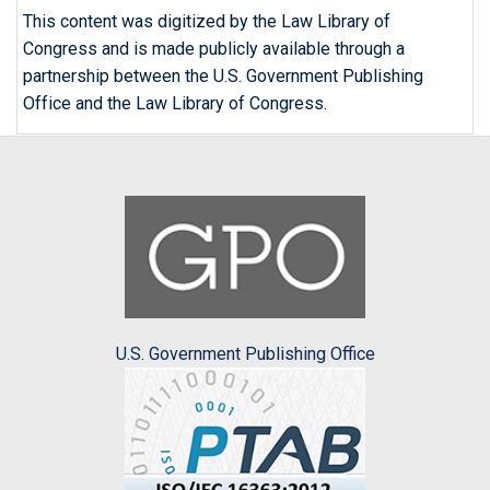
This content was digitized by the Law Library of
Congress and is made publicly available through a
partnership between the U.S. Government Publishing
Office and the Law Library of Congress.
U.S. Government Publishing Office