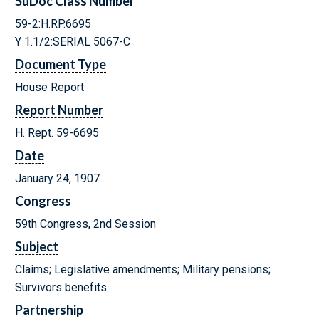
SuDoc Class Number
59-2:H.RP.6695
Y 1.1/2:SERIAL 5067-C
Document Type
House Report
Report Number
H. Rept. 59-6695
Date
January 24, 1907
Congress
59th Congress, 2nd Session
Subject
Claims; Legislative amendments; Military pensions;
Survivors benefits
Partnership