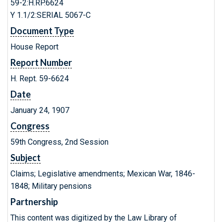
59-2:H.RP.6624
Y 1.1/2:SERIAL 5067-C
Document Type
House Report
Report Number
H. Rept. 59-6624
Date
January 24, 1907
Congress
59th Congress, 2nd Session
Subject
Claims; Legislative amendments; Mexican War, 1846-
1848; Military pensions
Partnership
This content was digitized by the Law Library of