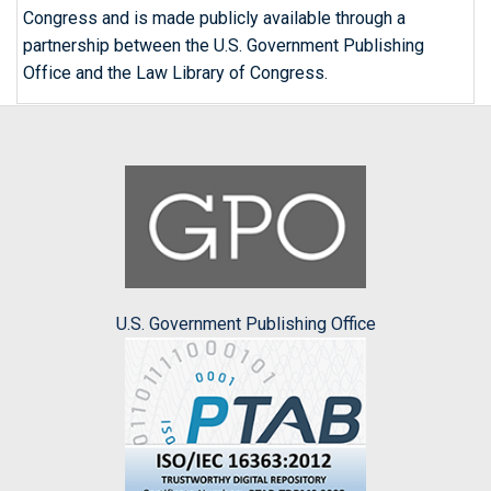
Congress and is made publicly available through a
partnership between the U.S. Government Publishing
Office and the Law Library of Congress.
U.S. Government Publishing Office