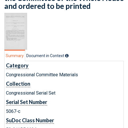
and ordered to be printed
Summary
Document in Context
Category
Congressional Committee Materials
Collection
Congressional Serial Set
Serial Set Number
5067-c
SuDoc Class Number