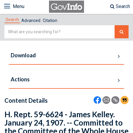
Menu
Search
Search
Advanced
Citation
Simple
Search
Download
Actions
Content Details
H. Rept. 59-6624 - James Kelley.
January 24, 1907. -- Committed to
the Committee of the Whole House