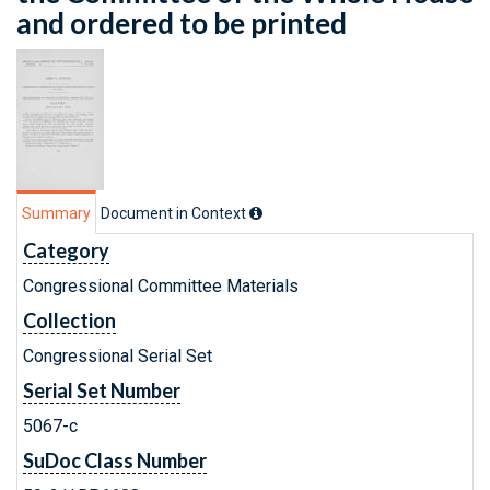
and ordered to be printed
Summary
Document in Context
Category
Congressional Committee Materials
Collection
Congressional Serial Set
Serial Set Number
5067-c
SuDoc Class Number