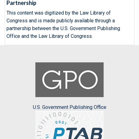
Partnership
This content was digitized by the Law Library of
Congress and is made publicly available through a
partnership between the U.S. Government Publishing
Office and the Law Library of Congress.
U.S. Government Publishing Office