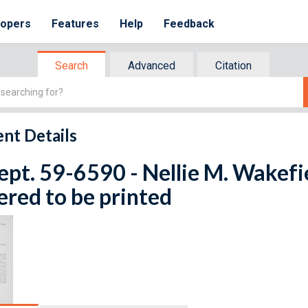
lopers
Features
Help
Feedback
Search
Advanced
Citation
nt Details
ept. 59-6590 - Nellie M. Wakefie
red to be printed