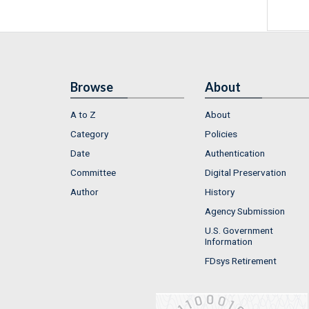
Browse
About
A to Z
About
Category
Policies
Date
Authentication
Committee
Digital Preservation
Author
History
Agency Submission
U.S. Government
Information
FDsys Retirement