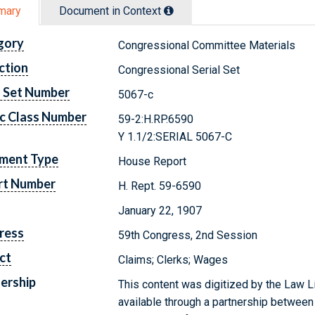
mary
Document in Context
gory
Congressional Committee Materials
ction
Congressional Serial Set
l Set Number
5067-c
c Class Number
59-2:H.RP.6590
Y 1.1/2:SERIAL 5067-C
ment Type
House Report
rt Number
H. Rept. 59-6590
January 22, 1907
ress
59th Congress, 2nd Session
ct
Claims; Clerks; Wages
ership
This content was digitized by the Law L
available through a partnership between