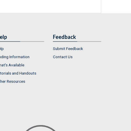
elp
Feedback
lp
Submit Feedback
nding Information
Contact Us
at's Available
torials and Handouts
her Resources