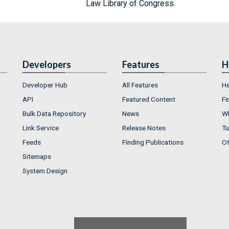
Law Library of Congress.
Developers
Features
H
Developer Hub
All Features
He
API
Featured Content
Fi
Bulk Data Repository
News
Wh
Link Service
Release Notes
Tu
Feeds
Finding Publications
Ot
Sitemaps
System Design