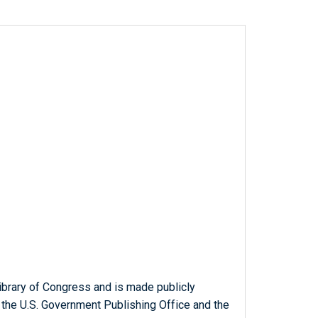
ibrary of Congress and is made publicly
 the U.S. Government Publishing Office and the