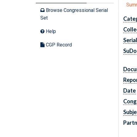
Sum
Browse Congressional Serial
Set
Cate
Colle
Help
Seria
CGP Record
SuDo
Docu
Repo
Date
Cong
Subje
Partn