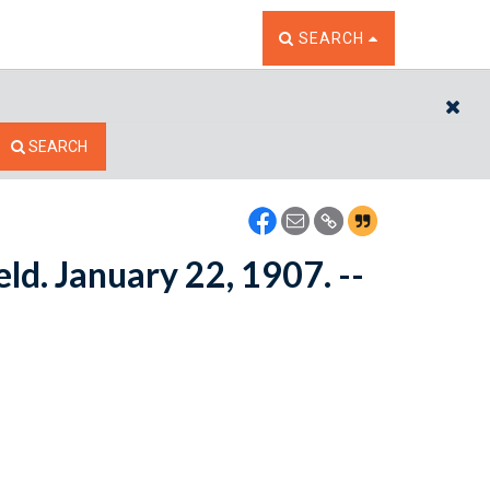
TOGGLE THE SEARCH W
SEARCH
CL
SEARCH
ld. January 22, 1907. --