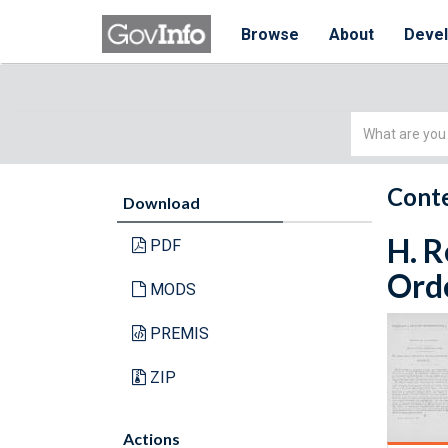
Browse
About
Deve
Simple
Search
Conte
Download
H. R
PDF
Orde
MODS
PREMIS
ZIP
Actions