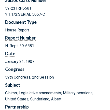
SuDoc Class Number
59-2:H.RP.6581
Y 1.1/2:SERIAL 5067-C
Document Type
House Report
Report Number
H. Rept. 59-6581
Date
January 21, 1907
Congress
59th Congress, 2nd Session
Subject
Claims; Legislative amendments; Military pensions;
United States; Sunderland, Albert
Partnership