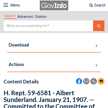
Menu
Search
Search
Advanced
Citation
Simple
Search
Download
Actions
Content Details
H. Rept. 59-6581 - Albert
Sunderland. January 21, 1907. --
Committed to the Committee of