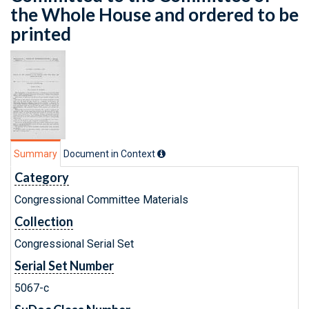
the Whole House and ordered to be
printed
Summary
Document in Context
Category
Congressional Committee Materials
Collection
Congressional Serial Set
Serial Set Number
5067-c