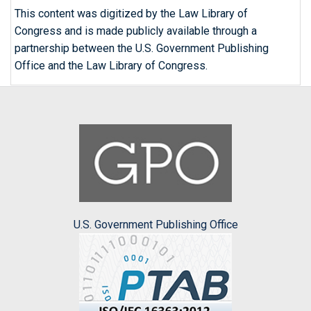
This content was digitized by the Law Library of
Congress and is made publicly available through a
partnership between the U.S. Government Publishing
Office and the Law Library of Congress.
U.S. Government Publishing Office