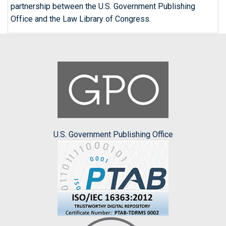
partnership between the U.S. Government Publishing
Office and the Law Library of Congress.
U.S. Government Publishing Office