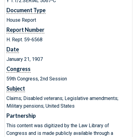
Y 1.1/2:SERIAL 5067-C
Document Type
House Report
Report Number
H. Rept. 59-6568
Date
January 21, 1907
Congress
59th Congress, 2nd Session
Subject
Claims; Disabled veterans; Legislative amendments;
Military pensions; United States
Partnership
This content was digitized by the Law Library of
Congress and is made publicly available through a