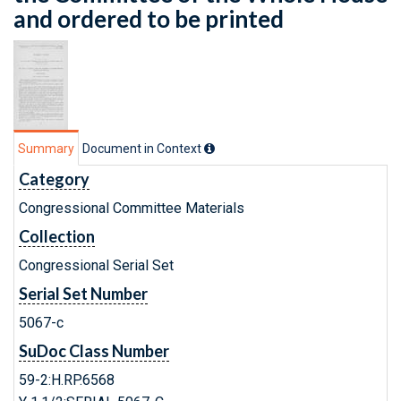
and ordered to be printed
Summary
Document in Context
Category
Congressional Committee Materials
Collection
Congressional Serial Set
Serial Set Number
5067-c
SuDoc Class Number
59-2:H.RP.6568