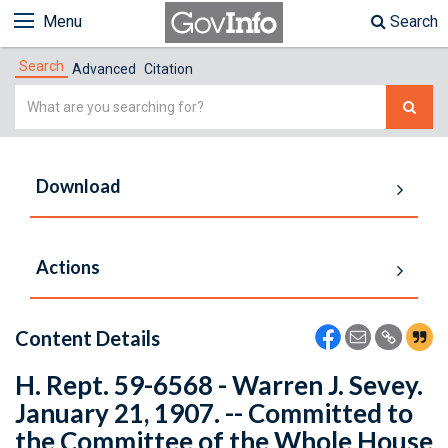
Menu
Search
Search
Advanced
Citation
Simple
Search
Download
Actions
Content Details
H. Rept. 59-6568 - Warren J. Sevey.
January 21, 1907. -- Committed to
the Committee of the Whole House