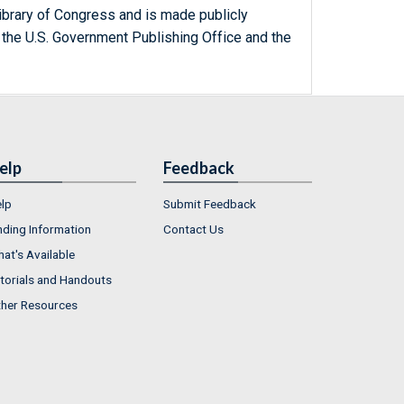
ibrary of Congress and is made publicly
 the U.S. Government Publishing Office and the
elp
Feedback
lp
Submit Feedback
nding Information
Contact Us
at's Available
torials and Handouts
her Resources