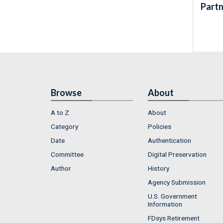
Partn
Browse
About
A to Z
About
Category
Policies
Date
Authentication
Committee
Digital Preservation
Author
History
Agency Submission
U.S. Government
Information
FDsys Retirement