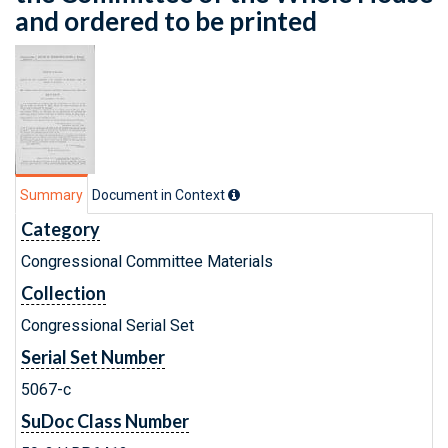
and ordered to be printed
Summary
Document in Context
Category
Congressional Committee Materials
Collection
Congressional Serial Set
Serial Set Number
5067-c
SuDoc Class Number