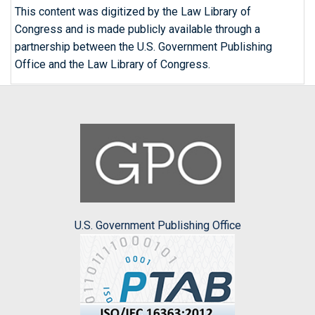
This content was digitized by the Law Library of
Congress and is made publicly available through a
partnership between the U.S. Government Publishing
Office and the Law Library of Congress.
U.S. Government Publishing Office