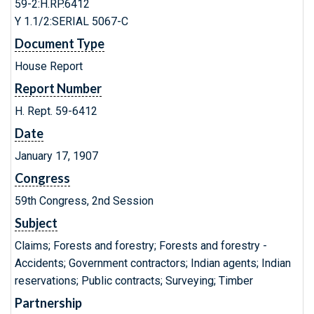
59-2:H.RP.6412
Y 1.1/2:SERIAL 5067-C
Document Type
House Report
Report Number
H. Rept. 59-6412
Date
January 17, 1907
Congress
59th Congress, 2nd Session
Subject
Claims; Forests and forestry; Forests and forestry -
Accidents; Government contractors; Indian agents; Indian
reservations; Public contracts; Surveying; Timber
Partnership