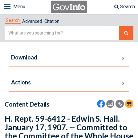
Menu
Search
Search
Advanced
Citation
Simple
Search
Download
Actions
Content Details
H. Rept. 59-6412 - Edwin S. Hall.
January 17, 1907. -- Committed to
the Committee of the Whole House