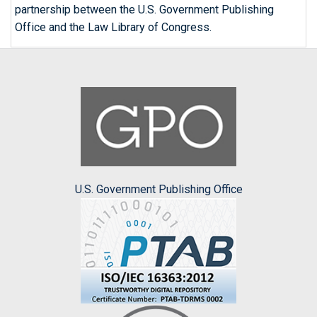
partnership between the U.S. Government Publishing
Office and the Law Library of Congress.
U.S. Government Publishing Office