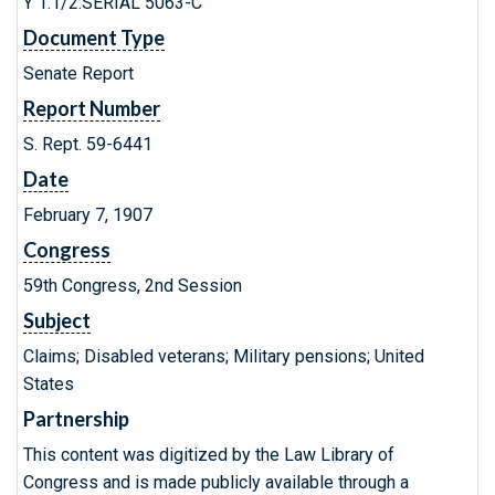
Y 1.1/2:SERIAL 5063-C
Document Type
Senate Report
Report Number
S. Rept. 59-6441
Date
February 7, 1907
Congress
59th Congress, 2nd Session
Subject
Claims; Disabled veterans; Military pensions; United
States
Partnership
This content was digitized by the Law Library of
Congress and is made publicly available through a