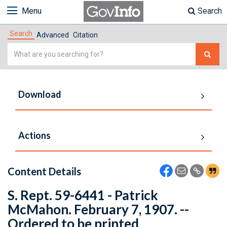
Menu
Search
Search
Advanced
Citation
Simple
Search
Download
Actions
Content Details
S. Rept. 59-6441 - Patrick
McMahon. February 7, 1907. --
Ordered to be printed