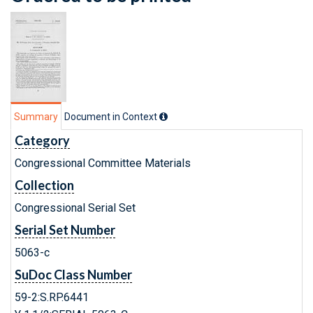
Summary
Document in Context
Category
Congressional Committee Materials
Collection
Congressional Serial Set
Serial Set Number
5063-c
SuDoc Class Number
59-2:S.RP.6441