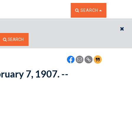
TOGGLE THE SEARCH W
SEARCH
CL
SEARCH
bruary 7, 1907. --