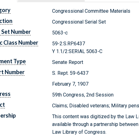
gory
Congressional Committee Materials
ction
Congressional Serial Set
l Set Number
5063-c
c Class Number
59-2:S.RP.6437
Y 1.1/2:SERIAL 5063-C
ment Type
Senate Report
rt Number
S. Rept. 59-6437
February 7, 1907
ress
59th Congress, 2nd Session
ct
Claims; Disabled veterans; Military pen
ership
This content was digitized by the Law L
available through a partnership between
Law Library of Congress.