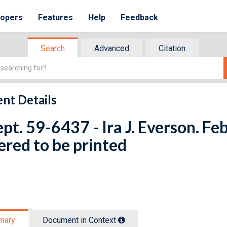
lopers
Features
Help
Feedback
Search
Advanced
Citation
nt Details
ept. 59-6437 - Ira J. Everson. Fe
red to be printed
mary
Document in Context