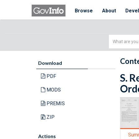
Browse
About
Deve
Simple
Search
Conte
Download
S. R
PDF
Orde
MODS
PREMIS
ZIP
Sum
Actions