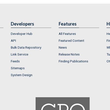
Developers
Features
H
Developer Hub
All Features
He
API
Featured Content
Fi
Bulk Data Repository
News
Wh
Link Service
Release Notes
Tu
Feeds
Finding Publications
Ot
Sitemaps
System Design