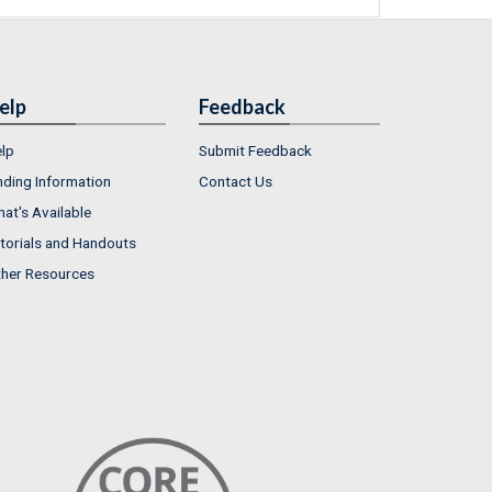
elp
Feedback
lp
Submit Feedback
nding Information
Contact Us
at's Available
torials and Handouts
her Resources