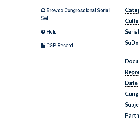
Cate
Browse Congressional Serial
Set
Colle
Seria
Help
SuDo
CGP Record
Docu
Repo
Date
Cong
Subje
Partn