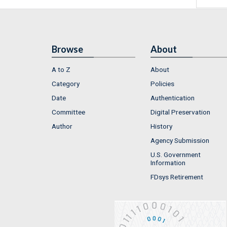
Browse
About
A to Z
About
Category
Policies
Date
Authentication
Committee
Digital Preservation
Author
History
Agency Submission
U.S. Government
Information
FDsys Retirement