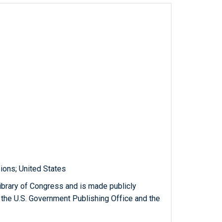
sions; United States
ibrary of Congress and is made publicly
 the U.S. Government Publishing Office and the