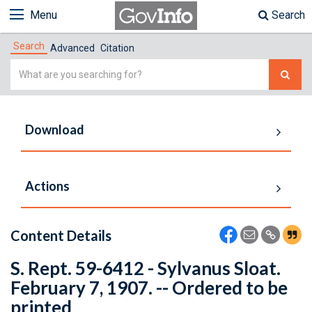
Menu
Search
Search
Advanced
Citation
Simple
Search
Download
Actions
Content Details
S. Rept. 59-6412 - Sylvanus Sloat.
February 7, 1907. -- Ordered to be
printed