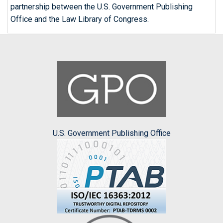
partnership between the U.S. Government Publishing
Office and the Law Library of Congress.
U.S. Government Publishing Office