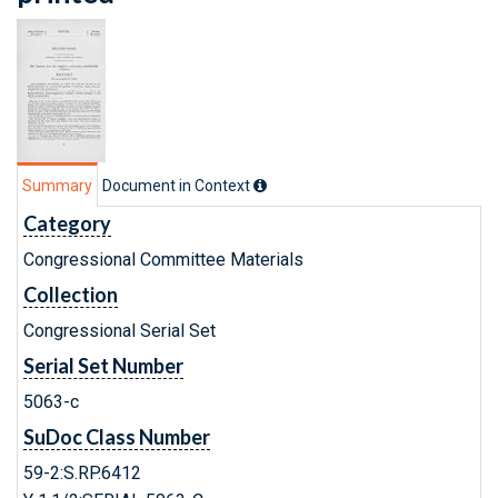
Summary
Document in Context
Category
Congressional Committee Materials
Collection
Congressional Serial Set
Serial Set Number
5063-c
SuDoc Class Number
59-2:S.RP.6412