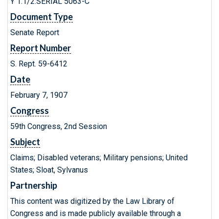
Y 1.1/2:SERIAL 5063-C
Document Type
Senate Report
Report Number
S. Rept. 59-6412
Date
February 7, 1907
Congress
59th Congress, 2nd Session
Subject
Claims; Disabled veterans; Military pensions; United
States; Sloat, Sylvanus
Partnership
This content was digitized by the Law Library of
Congress and is made publicly available through a