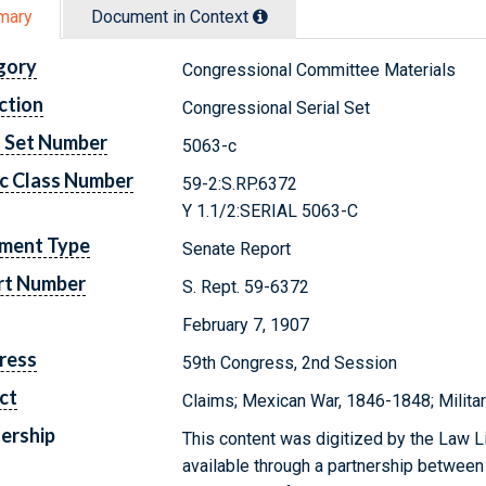
mary
Document in Context
gory
Congressional Committee Materials
ction
Congressional Serial Set
l Set Number
5063-c
c Class Number
59-2:S.RP.6372
Y 1.1/2:SERIAL 5063-C
ment Type
Senate Report
rt Number
S. Rept. 59-6372
February 7, 1907
ress
59th Congress, 2nd Session
ct
Claims; Mexican War, 1846-1848; Milita
ership
This content was digitized by the Law L
available through a partnership between