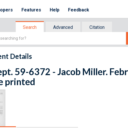
lopers
Features
Help
Feedback
Search
Advanced
Citation
nt Details
ept. 59-6372 - Jacob Miller. Feb
e printed