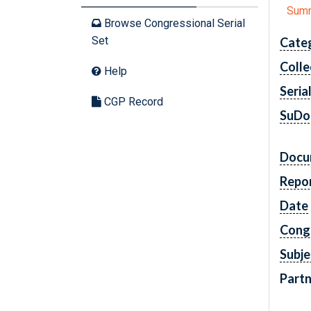
Sum
Browse Congressional Serial
Set
Cate
Colle
Help
Seria
CGP Record
SuDo
Docu
Repo
Date
Cong
Subje
Partn