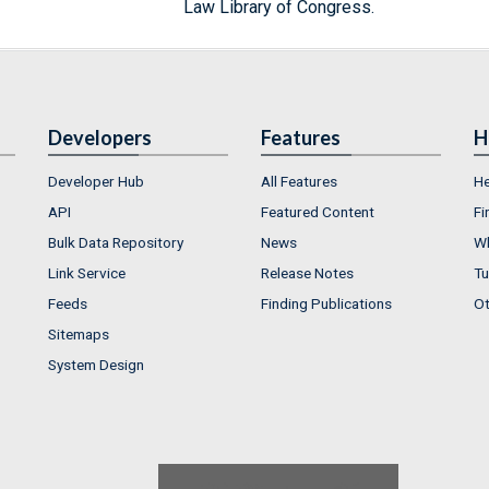
Law Library of Congress.
Developers
Features
H
Developer Hub
All Features
He
API
Featured Content
Fi
Bulk Data Repository
News
Wh
Link Service
Release Notes
Tu
Feeds
Finding Publications
Ot
Sitemaps
System Design