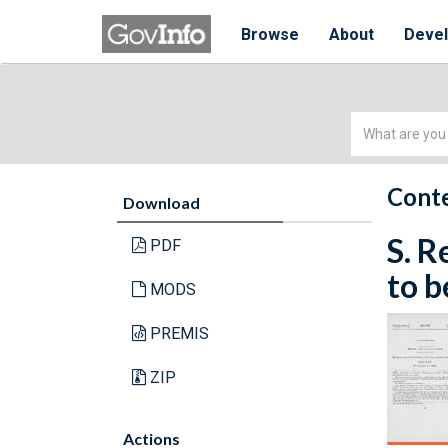
Browse
About
Deve
Simple
Search
Conte
Download
S. R
PDF
to b
MODS
PREMIS
ZIP
Actions