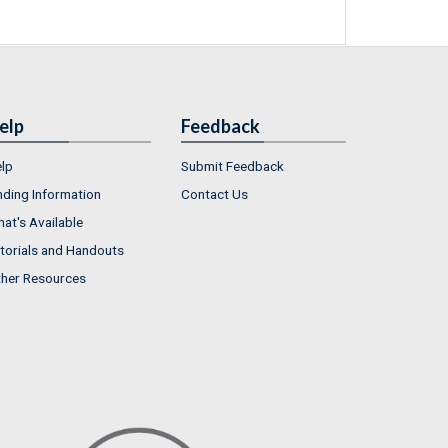
elp
Feedback
lp
Submit Feedback
nding Information
Contact Us
at's Available
torials and Handouts
her Resources