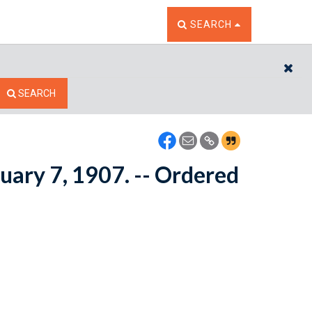
TOGGLE THE SEARCH W
SEARCH
CL
SEARCH
ruary 7, 1907. -- Ordered