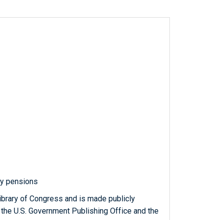
ry pensions
ibrary of Congress and is made publicly
 the U.S. Government Publishing Office and the