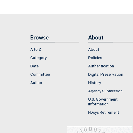
Browse
About
A to Z
About
Category
Policies
Date
Authentication
Committee
Digital Preservation
Author
History
Agency Submission
U.S. Government
Information
FDsys Retirement